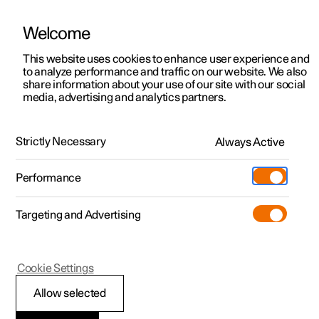
Welcome
This website uses cookies to enhance user experience and
to analyze performance and traffic on our website. We also
Manual
Video gallery
Software updates
share information about your use of our site with our social
media, advertising and analytics partners.
Manual
Strictly Necessary
Always Active
Polestar 2 - 2023
Performance
Targeting and Advertising
Loading, storage and
Cookie Settings
passenger compartment
Allow selected