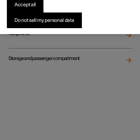
Accept all
Loading
Do not sell my personal data
Cargo area
Storage and passenger compartment