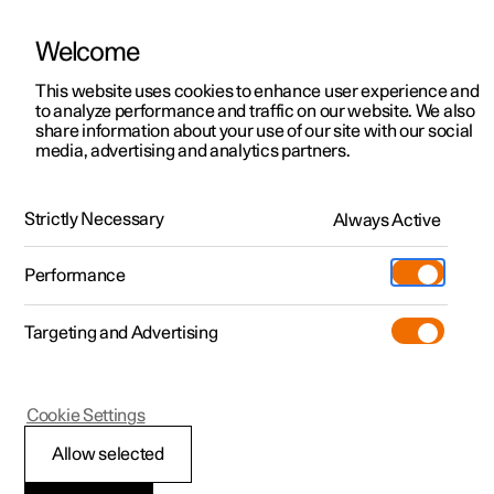
Welcome
This website uses cookies to enhance user experience and
to analyze performance and traffic on our website. We also
Manual
Video gallery
Software updates
share information about your use of our site with our social
media, advertising and analytics partners.
Manual
Strictly Necessary
Always Active
Polestar 2 - 2023
Performance
Targeting and Advertising
Loading, storage and
Cookie Settings
passenger compartment
Allow selected