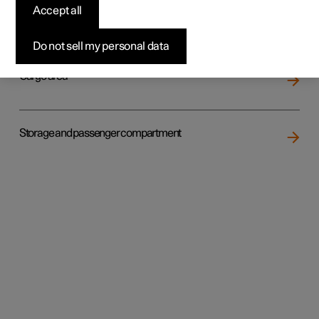
Accept all
Loading
Do not sell my personal data
Cargo area
Storage and passenger compartment