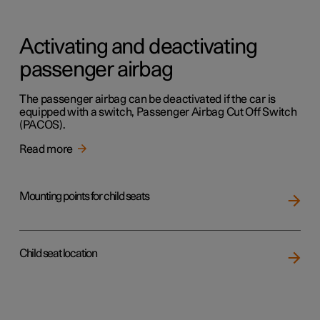
Activating and deactivating
passenger airbag
The passenger airbag can be deactivated if the car is
equipped with a switch, Passenger Airbag Cut Off Switch
(PACOS).
Read more
Mounting points for child seats
Child seat location