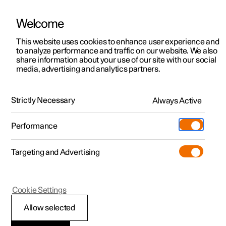
Welcome
This website uses cookies to enhance user experience and
to analyze performance and traffic on our website. We also
Manual
Video gallery
Software updates
share information about your use of our site with our social
media, advertising and analytics partners.
Safety
Strictly Necessary
Always Active
Polestar 2 - 2023
Performance
Targeting and Advertising
Child safety
Cookie Settings
Allow selected