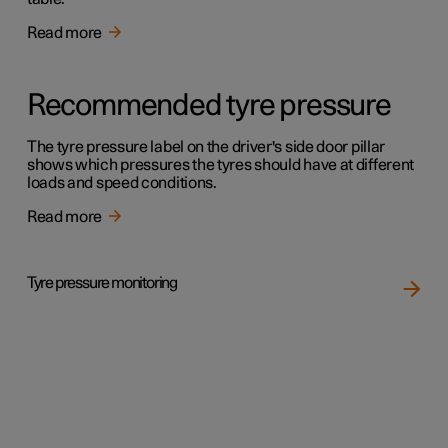
Read more
Recommended tyre pressure
The tyre pressure label on the driver's side door pillar
shows which pressures the tyres should have at different
loads and speed conditions.
Read more
Tyre pressure monitoring