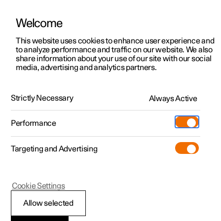
Welcome
This website uses cookies to enhance user experience and
to analyze performance and traffic on our website. We also
Manual
Video gallery
Software updates
share information about your use of our site with our social
media, advertising and analytics partners.
Wheels and tyres
Strictly Necessary
Always Active
Polestar 2 - 2023
Performance
Targeting and Advertising
Tyre pressure
Cookie Settings
Allow selected