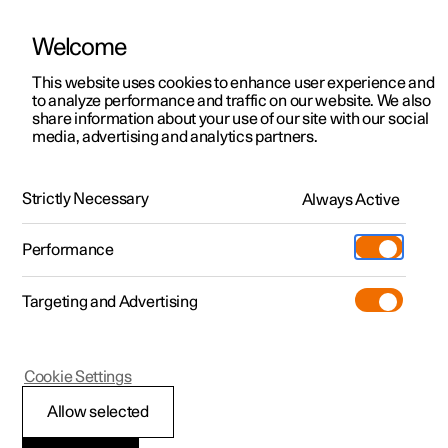
Welcome
This website uses cookies to enhance user experience and
to analyze performance and traffic on our website. We also
Manual
Video gallery
Software updates
share information about your use of our site with our social
media, advertising and analytics partners.
Displays and voice control
Strictly Necessary
Always Active
Polestar 2 - 2023
Performance
Targeting and Advertising
Driver display
Cookie Settings
Allow selected