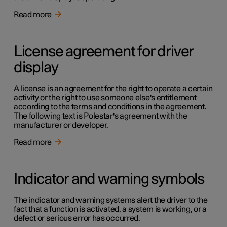
Read more
License agreement for driver
display
A license is an agreement for the right to operate a certain
activity or the right to use someone else's entitlement
according to the terms and conditions in the agreement.
The following text is Polestar's agreement with the
manufacturer or developer.
Read more
Indicator and warning symbols
The indicator and warning systems alert the driver to the
fact that a function is activated, a system is working, or a
defect or serious error has occurred.