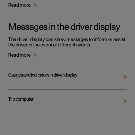
Read more
Messages in the driver display
The driver display can show messages to inform or assist
the driver in the event of different events.
Read more
Gauges and indicators in driver display
Trip computer