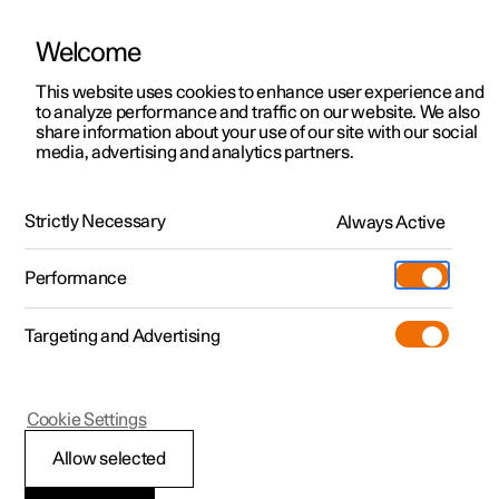
Welcome
This website uses cookies to enhance user experience and
to analyze performance and traffic on our website. We also
Manual
Video gallery
Software updates
share information about your use of our site with our social
media, advertising and analytics partners.
Driver support
Strictly Necessary
Always Active
Polestar 2 - 2023
Performance
Targeting and Advertising
Cross Traffic Alert
Cookie Settings
Allow selected