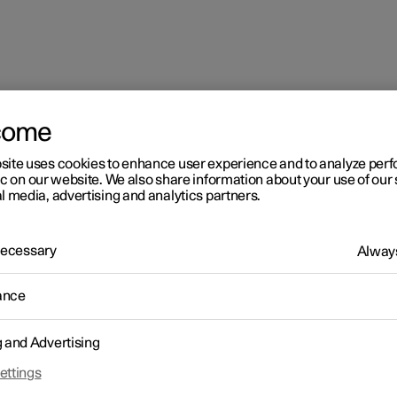
come
site uses cookies to enhance user experience and to analyze pe
ic on our website. We also share information about your use of our 
l media, advertising and analytics partners.
 Necessary
Always
ance
g and Advertising
ettings
en reversing