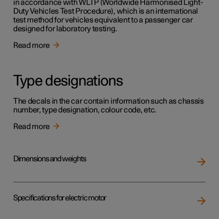
in accordance with WLTP (Worldwide Harmonised Light-
Duty Vehicles Test Procedure), which is an international
test method for vehicles equivalent to a passenger car
designed for laboratory testing.
Read more
Type designations
The decals in the car contain information such as chassis
number, type designation, colour code, etc.
Read more
Dimensions and weights
Specifications for electric motor