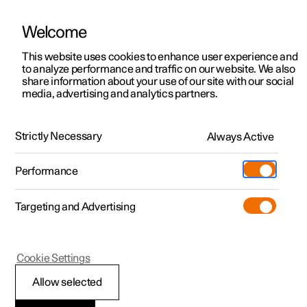
Welcome
This website uses cookies to enhance user experience and
to analyze performance and traffic on our website. We also
Manual
Video gallery
Software updates
share information about your use of our site with our social
media, advertising and analytics partners.
Manual
Strictly Necessary
Always Active
Polestar 2 - 2023
Performance
Targeting and Advertising
Specifications
Cookie Settings
Allow selected