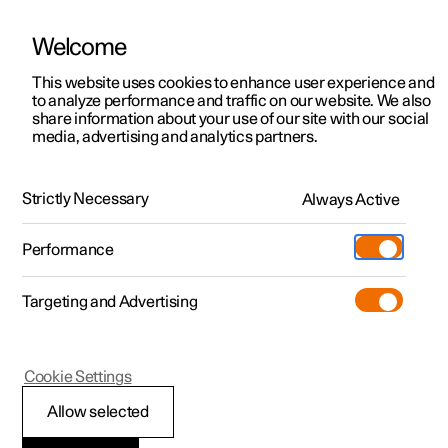
Welcome
This website uses cookies to enhance user experience and
to analyze performance and traffic on our website. We also
Manual
Video gallery
Software updates
share information about your use of our site with our social
media, advertising and analytics partners.
Manual
Strictly Necessary
Always Active
Polestar 2 - 2023
Performance
Targeting and Advertising
Specifications
Cookie Settings
Allow selected