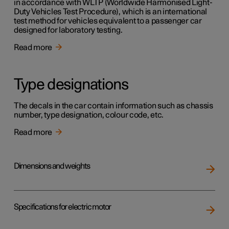
in accordance with WLTP (Worldwide Harmonised Light-
Duty Vehicles Test Procedure), which is an international
test method for vehicles equivalent to a passenger car
designed for laboratory testing.
Read more
Type designations
The decals in the car contain information such as chassis
number, type designation, colour code, etc.
Read more
Dimensions and weights
Specifications for electric motor