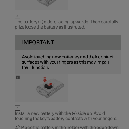
The battery (
+
) side is facing upwards. Then carefully
prize loose the battery as illustrated.
IMPORTANT
Avoid touching new batteries and their contact
surfaces with your fingers as this may impair
their function.
Install a new battery with the (
+
) side up. Avoid
touching the key's battery contacts with your fingers.
Place the battery in the holder with the edge down.