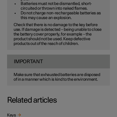
Batteries must not be dismantled, short-
circuited or thrown into naked flames.
Do not charge non-rechargeable batteries as
this may cause an explosion.
Check that there is no damage to the key before
use. If damage is detected – being unable to close
the battery cover properly, for example – the
product should not be used. Keep defective
products out of the reach of children.
IMPORTANT
Make sure that exhausted batteries are disposed
of in a manner which is kind to the environment.
Related articles
Keys