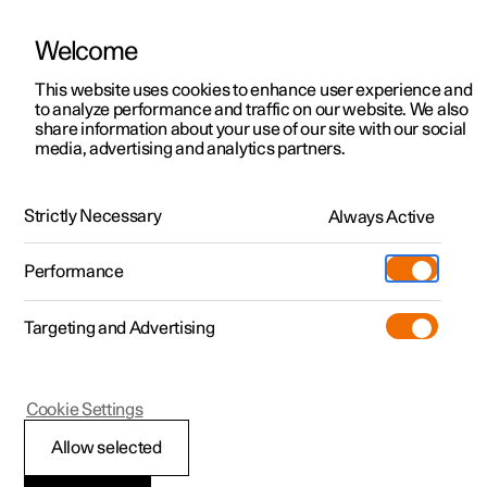
Welcome
This website uses cookies to enhance user experience and
to analyze performance and traffic on our website. We also
Manual
Video gallery
Software updates
share information about your use of our site with our social
media, advertising and analytics partners.
Key
Strictly Necessary
Always Active
Polestar 2 - 2023
Performance
Targeting and Advertising
Cookie Settings
Polestar 2
Allow selected
Replacing the battery in