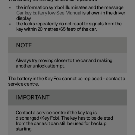
the information symbol illuminates and the message
Car key battery low See Manual
is shown in the driver
display
the locks repeatedly do not react to signals from the
key within
20 metres
(
65 feet
) of the car.
NOTE
Always try moving closer to the car and making
another unlock attempt.
The battery in the Key Fob cannot be replaced – contact a
service centre.
IMPORTANT
Contact a service centre if the key tag is
discharged (Key Fob). The key has to be deleted
from the car as it can still be used for backup
starting.