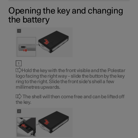
Opening the key and changing
the battery
Hold the key with the front visible and the Polestar
logo facing the right way – slide the button by the key
ring to the right. Slide the front side's shell a few
millimetres upwards.
The shell will then come free and can be lifted off
the key.