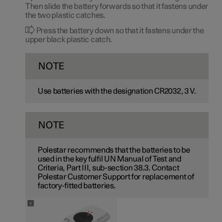
Then slide the battery forwards so that it fastens under
the two plastic catches.
Press the battery down so that it fastens under the
upper black plastic catch.
NOTE
Use batteries with the designation CR2032,
3 V
.
NOTE
Polestar recommends that the batteries to be
used in the key fulfil UN Manual of Test and
Criteria, Part III, sub-section 38.3. Contact
Polestar Customer Support for replacement of
factory-fitted batteries.