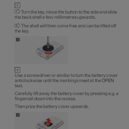
Turn the key, move the button to the side and slide
the back shell a few millimetres upwards.
The shell will then come free and can be lifted off
the key.
Use a screwdriver or similar to turn the battery cover
anticlockwise until the markings meet at the
OPEN
text.
Carefully lift away the battery cover by pressing e.g. a
fingernail down into the recess.
Then prize the battery cover upwards.