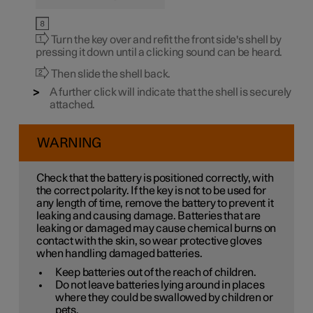
Turn the key over and refit the front side's shell by
pressing it down until a clicking sound can be heard.
Then slide the shell back.
A further click will indicate that the shell is securely
attached.
WARNING
Check that the battery is positioned correctly, with
the correct polarity. If the key is not to be used for
any length of time, remove the battery to prevent it
leaking and causing damage. Batteries that are
leaking or damaged may cause chemical burns on
contact with the skin, so wear protective gloves
when handling damaged batteries.
Keep batteries out of the reach of children.
Do not leave batteries lying around in places
where they could be swallowed by children or
pets.