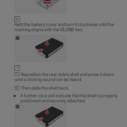
Refit the battery cover and turn it clockwise until the
marking aligns with the
CLOSE
text.
Reposition the rear side's shell and press it down
until a clicking sound can be heard.
Then slide the shell back.
A further click will indicate that the shell is properly
positioned and securely attached.