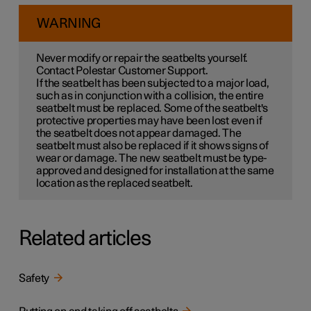
WARNING
Never modify or repair the seatbelts yourself.
Contact Polestar Customer Support.
If the seatbelt has been subjected to a major load,
such as in conjunction with a collision, the entire
seatbelt must be replaced. Some of the seatbelt's
protective properties may have been lost even if
the seatbelt does not appear damaged. The
seatbelt must also be replaced if it shows signs of
wear or damage. The new seatbelt must be type-
approved and designed for installation at the same
location as the replaced seatbelt.
Related articles
Safety