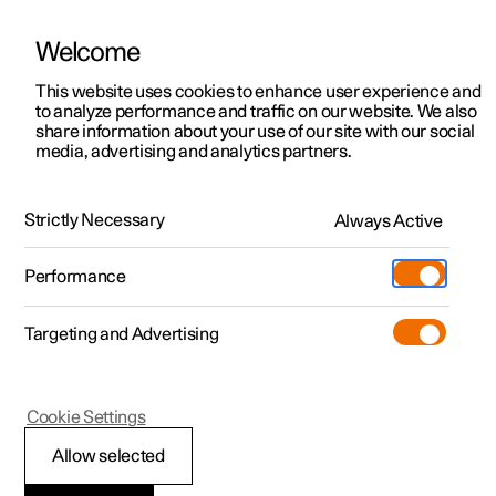
Welcome
This website uses cookies to enhance user experience and
to analyze performance and traffic on our website. We also
Manual
Video gallery
Software updates
share information about your use of our site with our social
media, advertising and analytics partners.
Seatbelts
Strictly Necessary
Always Active
Polestar 2 - 2023
Performance
Targeting and Advertising
Cookie Settings
Polestar 2
Allow selected
Seatbelts