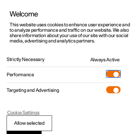
Welcome
This website uses cookies to enhance user experience and
to analyze performance and traffic on our website. We also
Manual
Video gallery
Software updates
share information about your use of our site with our social
media, advertising and analytics partners.
Seatbelts
Strictly Necessary
Always Active
Polestar 2 - 2023
Performance
Targeting and Advertising
Cookie Settings
Polestar 2
Allow selected
Seatbelts