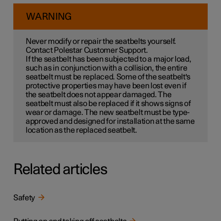
WARNING
Never modify or repair the seatbelts yourself.
Contact Polestar Customer Support.
If the seatbelt has been subjected to a major load,
such as in conjunction with a collision, the entire
seatbelt must be replaced. Some of the seatbelt's
protective properties may have been lost even if
the seatbelt does not appear damaged. The
seatbelt must also be replaced if it shows signs of
wear or damage. The new seatbelt must be type-
approved and designed for installation at the same
location as the replaced seatbelt.
Related articles
Safety