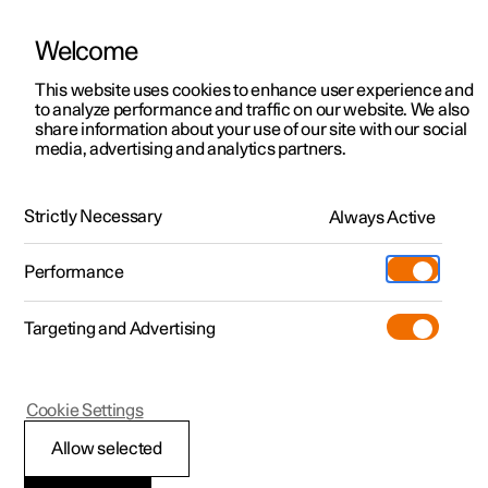
Welcome
This website uses cookies to enhance user experience and
to analyze performance and traffic on our website. We also
Manual
Video gallery
Software updates
share information about your use of our site with our social
media, advertising and analytics partners.
Your Polestar
Strictly Necessary
Always Active
Polestar 2 - 2023
Performance
Targeting and Advertising
Cookie Settings
Polestar 2
Allow selected
Displays and controls