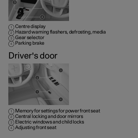
Centre display
Hazard warning flashers, defrosting, media
Gear selector
Parking brake
Driver's door
Memory for settings for power front seat
Central locking and door mirrors
Electric windows and child locks
Adjusting front seat