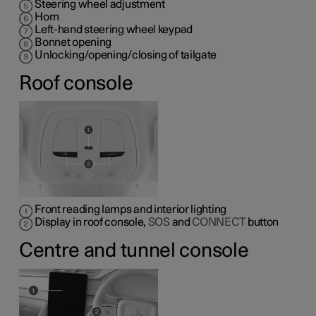
Steering wheel adjustment
Horn
Left-hand steering wheel keypad
Bonnet opening
Unlocking/opening/closing of tailgate
Roof console
Front reading lamps and interior lighting
Display in roof console,
SOS
and
CONNECT
button
Centre and tunnel console