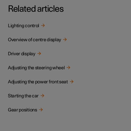
Related articles
Lighting control
Overview of centre display
Driver display
Adjusting the steering wheel
Adjusting the power front seat
Starting the car
Gear positions