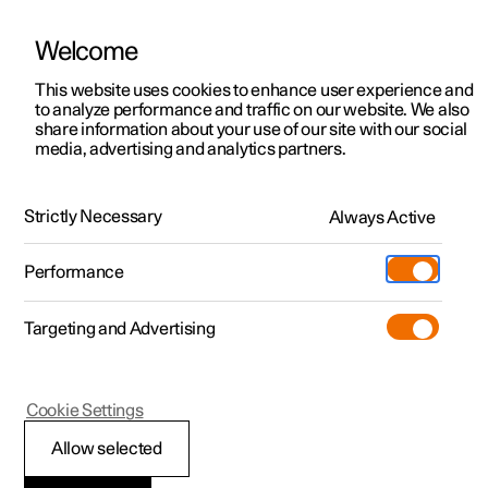
Welcome
This website uses cookies to enhance user experience and
to analyze performance and traffic on our website. We also
Manual
Video gallery
Software updates
share information about your use of our site with our social
media, advertising and analytics partners.
Your Polestar
Strictly Necessary
Always Active
Polestar 2 - 2023
Performance
Targeting and Advertising
Cookie Settings
Polestar 2
Allow selected
Displays and controls