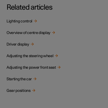
Related articles
Lighting control
Overview of centre display
Driver display
Adjusting the steering wheel
Adjusting the power front seat
Starting the car
Gear positions