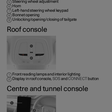
Steering wheel adjustment
Horn
Left-hand steering wheel keypad
Bonnet opening
Unlocking/opening/closing of tailgate
Roof console
Front reading lamps and interior lighting
Display in roof console,
SOS
and
CONNECT
button
Centre and tunnel console