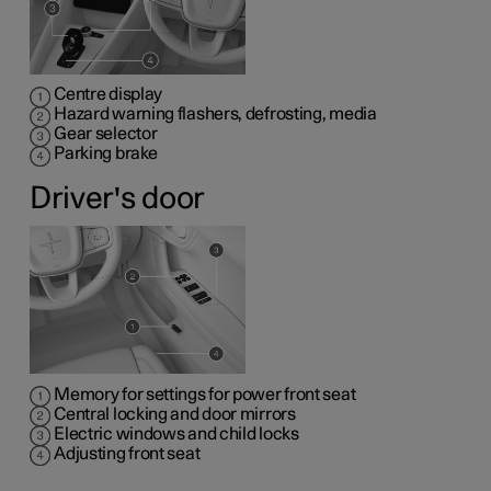
Centre display
Hazard warning flashers, defrosting, media
Gear selector
Parking brake
Driver's door
Memory for settings for power front seat
Central locking and door mirrors
Electric windows and child locks
Adjusting front seat