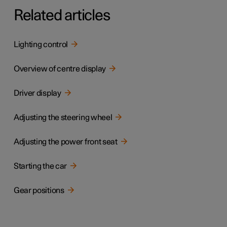
Related articles
Lighting control
Overview of centre display
Driver display
Adjusting the steering wheel
Adjusting the power front seat
Starting the car
Gear positions