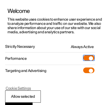
Welcome
This website uses cookies to enhance user experience and
to analyze performance and traffic on our website. We also
Manual
Video gallery
Software updates
share information about your use of our site with our social
media, advertising and analytics partners.
Your Polestar
Strictly Necessary
Always Active
Polestar 2 - 2023
Performance
Targeting and Advertising
Cookie Settings
Polestar 2
Allow selected
Displays and controls