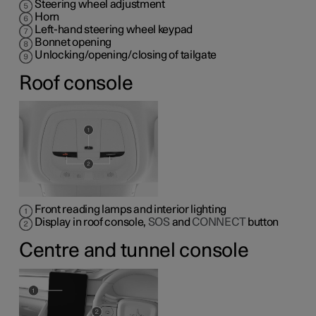
Steering wheel adjustment
Horn
Left-hand steering wheel keypad
Bonnet opening
Unlocking/opening/closing of tailgate
Roof console
Front reading lamps and interior lighting
Display in roof console,
SOS
and
CONNECT
button
Centre and tunnel console