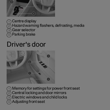
Centre display
Hazard warning flashers, defrosting, media
Gear selector
Parking brake
Driver's door
Memory for settings for power front seat
Central locking and door mirrors
Electric windows and child locks
Adjusting front seat