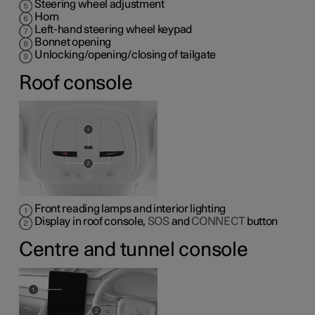
Steering wheel adjustment
Horn
Left-hand steering wheel keypad
Bonnet opening
Unlocking/opening/closing of tailgate
Roof console
Front reading lamps and interior lighting
Display in roof console,
SOS
and
CONNECT
button
Centre and tunnel console