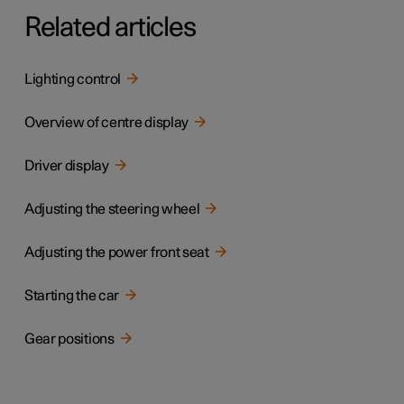
Related articles
Lighting control
Overview of centre display
Driver display
Adjusting the steering wheel
Adjusting the power front seat
Starting the car
Gear positions