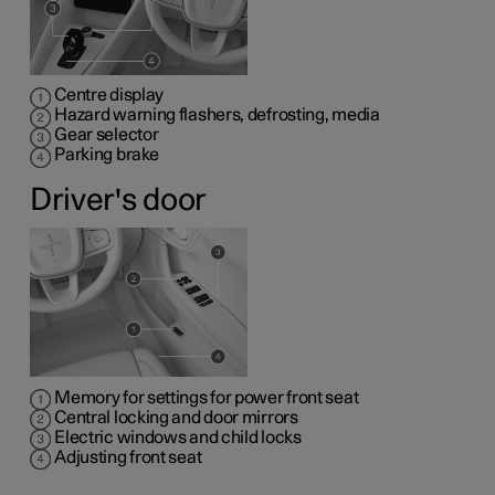
Centre display
Hazard warning flashers, defrosting, media
Gear selector
Parking brake
Driver's door
Memory for settings for power front seat
Central locking and door mirrors
Electric windows and child locks
Adjusting front seat