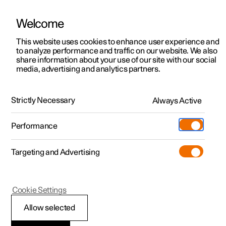
Welcome
This website uses cookies to enhance user experience and
to analyze performance and traffic on our website. We also
Manual
Video gallery
Software updates
share information about your use of our site with our social
media, advertising and analytics partners.
Your Polestar
Strictly Necessary
Always Active
Polestar 2 - 2023
Performance
Targeting and Advertising
Cookie Settings
Polestar 2
Allow selected
Displays and controls