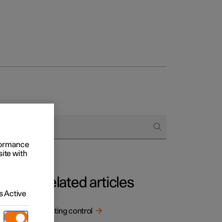
rformance
site with
Related articles
 Active
Lighting control