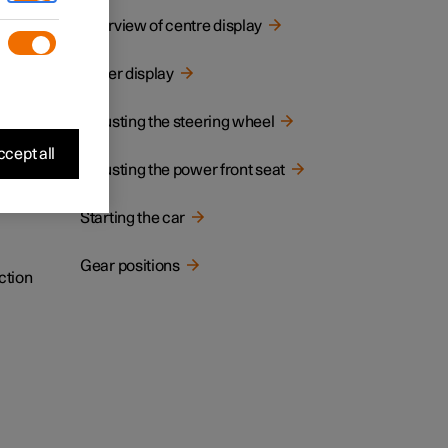
cated.
Overview of centre display
Driver display
Adjusting the steering wheel
cept all
Adjusting the power front seat
Starting the car
Gear positions
ction