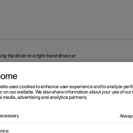
 by the driver in a right-hand drive car
come
site uses cookies to enhance user experience and to analyze pe
ic on our website. We also share information about your use of our 
l media, advertising and analytics partners.
r 2
splays and controls by the
 Necessary
Always
ver in a right-hand drive car
ance