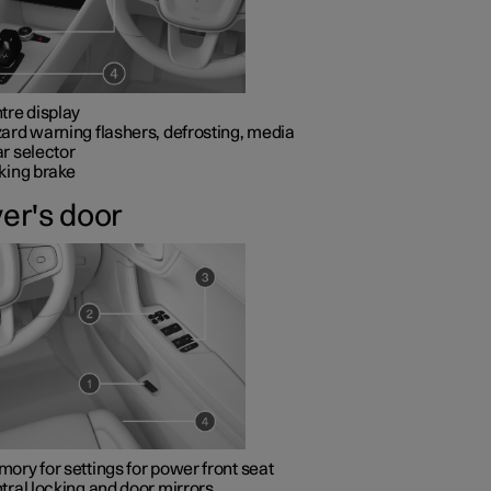
tre display
ard warning flashers, defrosting, media
r selector
king brake
ver's door
ory for settings for power front seat
tral locking and door mirrors