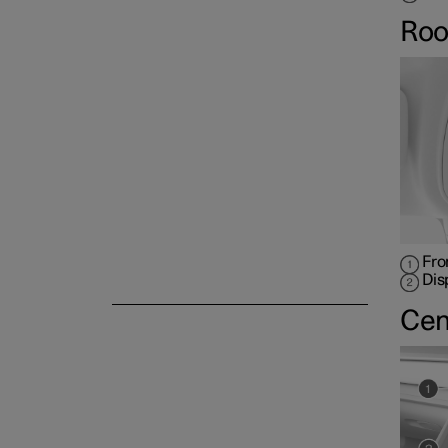
Roo
Fro
Dis
Cen