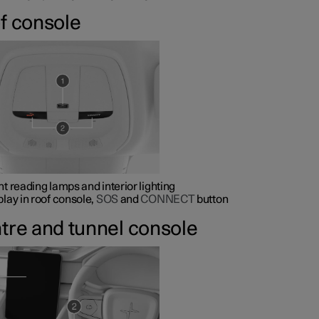
f console
nt reading lamps and interior lighting
play in roof console,
SOS
and
CONNECT
button
tre and tunnel console