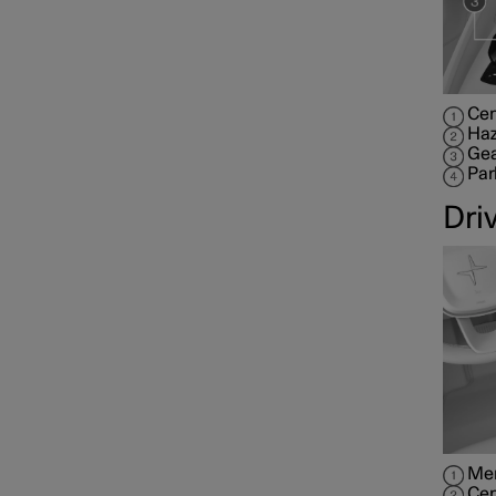
Cen
Haz
Gea
Par
Dri
Mem
Cen