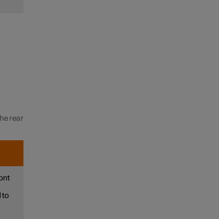
the rear
ont
 to