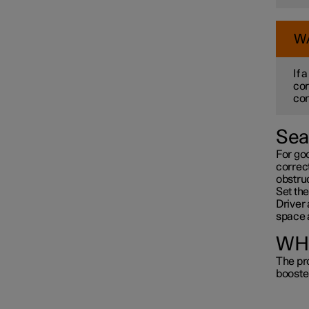
W
If 
cor
con
Sea
For go
correct
obstru
Set the
Driver 
space 
WHI
The pro
booste