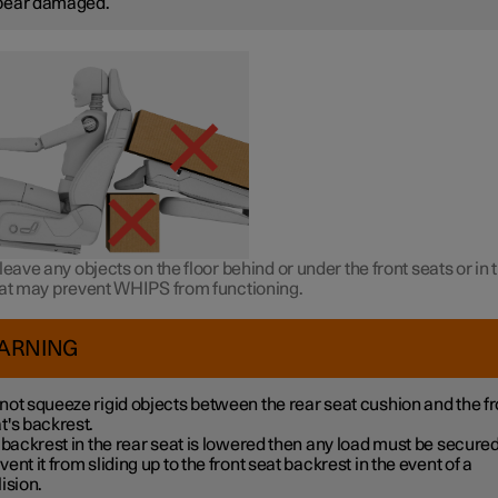
pear damaged.
leave any objects on the floor behind or under the front seats or in 
hat may prevent WHIPS from functioning.
ARNING
not squeeze rigid objects between the rear seat cushion and the fr
t's backrest.
a backrest in the rear seat is lowered then any load must be secured
vent it from sliding up to the front seat backrest in the event of a
lision.