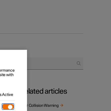
rformance
site with
Related articles
 Active
s. The
Rear Collision Warning
 as a