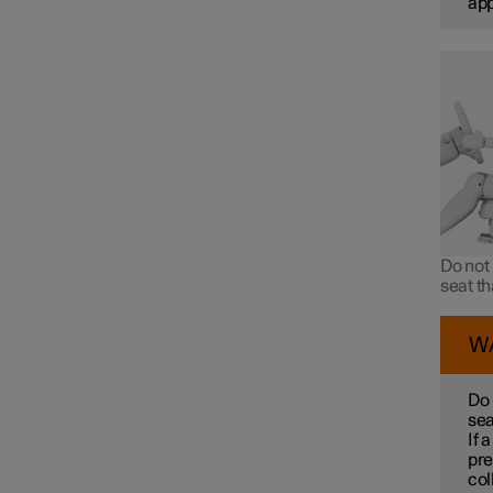
ap
Do not 
seat t
W
Do 
sea
If 
pre
col