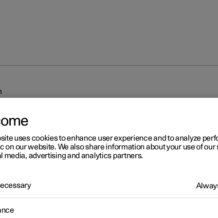
m
come
site uses cookies to enhance user experience and to analyze pe
ic on our website. We also share information about your use of our 
l media, advertising and analytics partners.
r 2
 Necessary
Always
iplash Protection System
sh Protection System (WHIPS) reduces the risk of whiplash injurie
ance
 consists of energy absorbing backrests and seat cushion, as well