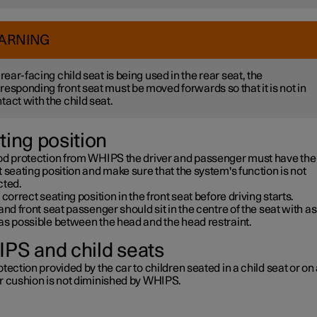
ARNING
a rear-facing child seat is being used in the rear seat, the
responding front seat must be moved forwards so that it is not in
tact with the child seat.
ting position
od protection from WHIPS the driver and passenger must have the
 seating position and make sure that the system's function is not
cted.
 correct seating position in the front seat before driving starts.
and front seat passenger should sit in the centre of the seat with as l
as possible between the head and the head restraint.
PS and child seats
tection provided by the car to children seated in a child seat or on
r cushion is not diminished by WHIPS.