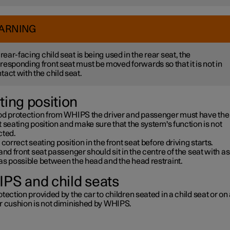
ARNING
a rear-facing child seat is being used in the rear seat, the
responding front seat must be moved forwards so that it is not in
tact with the child seat.
ting position
od protection from WHIPS the driver and passenger must have the
 seating position and make sure that the system's function is not
cted.
 correct seating position in the front seat before driving starts.
and front seat passenger should sit in the centre of the seat with as l
as possible between the head and the head restraint.
PS and child seats
tection provided by the car to children seated in a child seat or on
r cushion is not diminished by WHIPS.