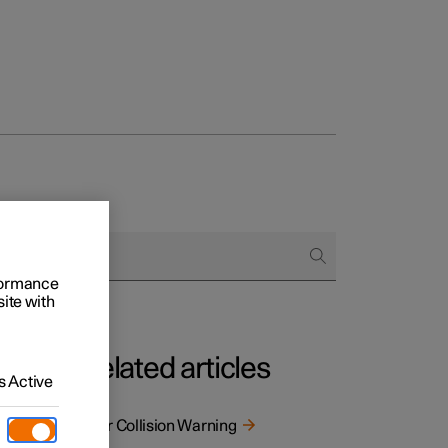
rformance
site with
Related articles
 Active
s. The
Rear Collision Warning
 as a