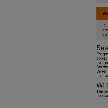
W
If 
cor
con
Sea
For go
correct
obstru
Set the
Driver 
space 
WHI
The pro
booste