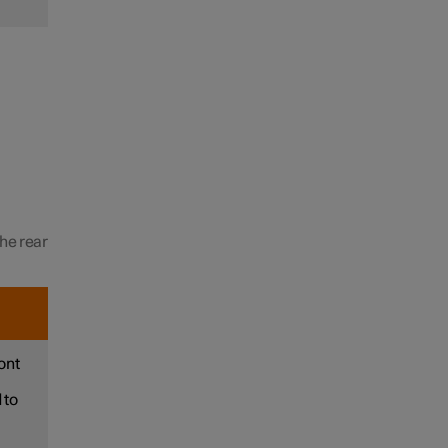
the rear
ont
 to