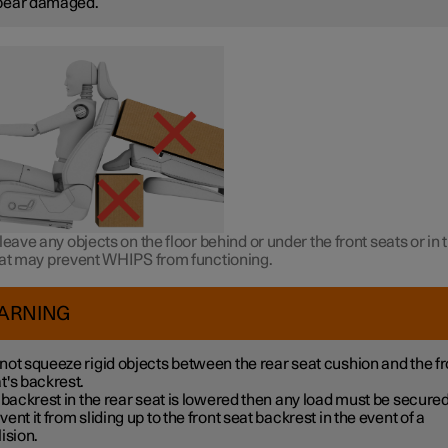
pear damaged.
leave any objects on the floor behind or under the front seats or in 
hat may prevent WHIPS from functioning.
ARNING
not squeeze rigid objects between the rear seat cushion and the fr
t's backrest.
a backrest in the rear seat is lowered then any load must be secured
vent it from sliding up to the front seat backrest in the event of a
lision.