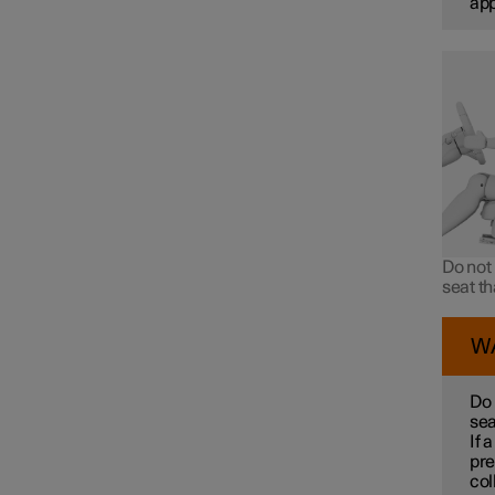
ap
Do not 
seat t
W
Do 
sea
If 
pre
col