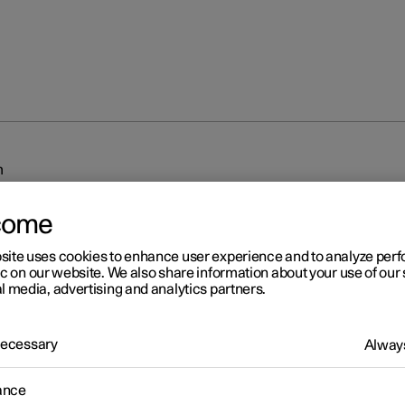
m
come
site uses cookies to enhance user experience and to analyze pe
ic on our website. We also share information about your use of our 
l media, advertising and analytics partners.
r 2
 Necessary
Always
iplash Protection System
sh Protection System (WHIPS) reduces the risk of whiplash injurie
ance
 consists of energy absorbing backrests and seat cushion, as well