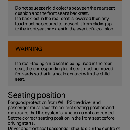
Do not squeeze rigid objects between the rear seat
cushion and the front seat's backrest.
If a backrest in the rear seat is lowered then any
load must be secured to prevent it from sliding up
to the front seat backrest in the event of a collision.
WARNING
If a rear-facing child seat is being used in the rear
seat, the corresponding front seat must be moved
forwards so that it is not in contact with the child
seat.
Seating position
For good protection from WHIPS the driver and
passenger must have the correct seating position and
make sure that the system's function is not obstructed.
Set the correct seating position in the front seat before
driving starts.
Driver and front seat passenger should sit in the centre of