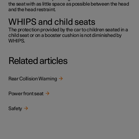
the seat with as little space as possible between the head
and the head restraint.
WHIPS and child seats
The protection provided by the car to children seated in a
child seat or on a booster cushion is not diminished by
WHIPS.
Related articles
Rear Collision Warning
Power front seat
Safety