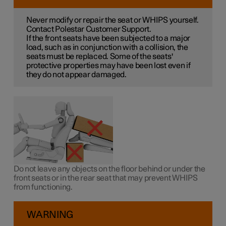
Never modify or repair the seat or WHIPS yourself.
Contact Polestar Customer Support.
If the front seats have been subjected to a major
load, such as in conjunction with a collision, the
seats must be replaced. Some of the seats'
protective properties may have been lost even if
they do not appear damaged.
Do not leave any objects on the floor behind or under the
front seats or in the rear seat that may prevent WHIPS
from functioning.
WARNING