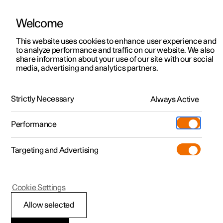
Welcome
This website uses cookies to enhance user experience and
to analyze performance and traffic on our website. We also
Manual
Video gallery
Software updates
share information about your use of our site with our social
media, advertising and analytics partners.
Safety
Strictly Necessary
Always Active
Polestar 2 - 2023
Performance
Targeting and Advertising
Cookie Settings
Polestar 2
Allow selected
Whiplash Protection