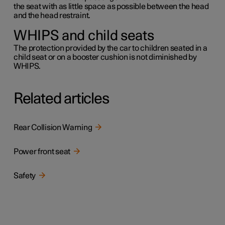
the seat with as little space as possible between the head
and the head restraint.
WHIPS and child seats
The protection provided by the car to children seated in a
child seat or on a booster cushion is not diminished by
WHIPS.
Related articles
Rear Collision Warning
Power front seat
Safety