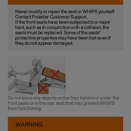
Never modify or repair the seat or WHIPS yourself.
Contact Polestar Customer Support.
If the front seats have been subjected to a major
load, such as in conjunction with a collision, the
seats must be replaced. Some of the seats'
protective properties may have been lost even if
they do not appear damaged.
Do not leave any objects on the floor behind or under the
front seats or in the rear seat that may prevent WHIPS
from functioning.
WARNING