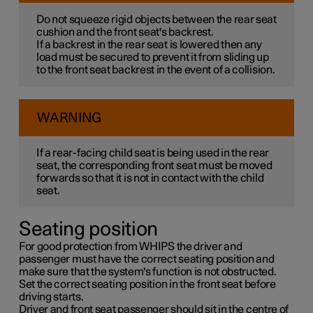
Do not squeeze rigid objects between the rear seat
cushion and the front seat's backrest.
If a backrest in the rear seat is lowered then any
load must be secured to prevent it from sliding up
to the front seat backrest in the event of a collision.
WARNING
If a rear-facing child seat is being used in the rear
seat, the corresponding front seat must be moved
forwards so that it is not in contact with the child
seat.
Seating position
For good protection from WHIPS the driver and
passenger must have the correct seating position and
make sure that the system's function is not obstructed.
Set the correct seating position in the front seat before
driving starts.
Driver and front seat passenger should sit in the centre of