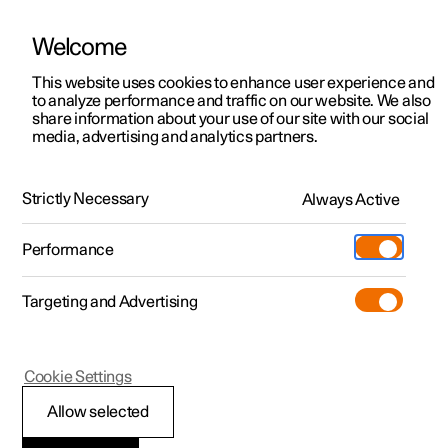
Welcome
This website uses cookies to enhance user experience and
to analyze performance and traffic on our website. We also
Manual
Video gallery
Software updates
share information about your use of our site with our social
media, advertising and analytics partners.
Safety
Strictly Necessary
Always Active
Polestar 2 - 2023
Performance
Targeting and Advertising
Cookie Settings
Polestar 2
Allow selected
Whiplash Protection