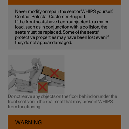
Never modify or repair the seat or WHIPS yourself.
Contact Polestar Customer Support.
If the front seats have been subjected to a major
load, such as in conjunction with a collision, the
seats must be replaced. Some of the seats'
protective properties may have been lost even if
they do not appear damaged.
Do not leave any objects on the floor behind or under the
front seats or in the rear seat that may prevent WHIPS
from functioning.
WARNING