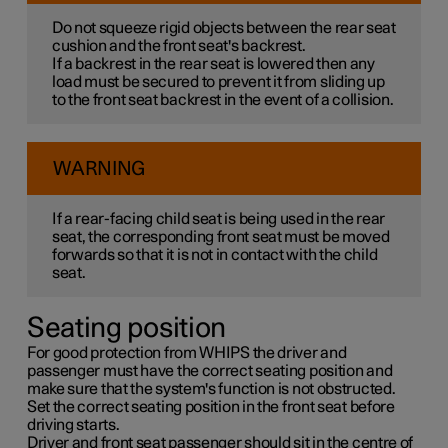
Do not squeeze rigid objects between the rear seat
cushion and the front seat's backrest.
If a backrest in the rear seat is lowered then any
load must be secured to prevent it from sliding up
to the front seat backrest in the event of a collision.
WARNING
If a rear-facing child seat is being used in the rear
seat, the corresponding front seat must be moved
forwards so that it is not in contact with the child
seat.
Seating position
For good protection from WHIPS the driver and
passenger must have the correct seating position and
make sure that the system's function is not obstructed.
Set the correct seating position in the front seat before
driving starts.
Driver and front seat passenger should sit in the centre of