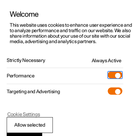
Welcome
This website uses cookies to enhance user experience and
to analyze performance and traffic on our website. We also
Manual
Video gallery
Software updates
share information about your use of our site with our social
media, advertising and analytics partners.
Safety
Strictly Necessary
Always Active
Polestar 2 - 2023
Performance
Targeting and Advertising
Cookie Settings
Polestar 2
Allow selected
Whiplash Protection