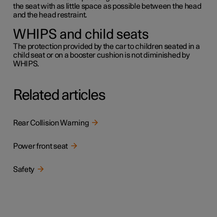
the seat with as little space as possible between the head
and the head restraint.
WHIPS and child seats
The protection provided by the car to children seated in a
child seat or on a booster cushion is not diminished by
WHIPS.
Related articles
Rear Collision Warning
Power front seat
Safety