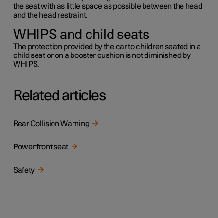
the seat with as little space as possible between the head
and the head restraint.
WHIPS and child seats
The protection provided by the car to children seated in a
child seat or on a booster cushion is not diminished by
WHIPS.
Related articles
Rear Collision Warning
Power front seat
Safety