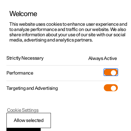
Welcome
This website uses cookies to enhance user experience and
to analyze performance and traffic on our website. We also
Manual
Video gallery
Software updates
share information about your use of our site with our social
media, advertising and analytics partners.
Safety
Strictly Necessary
Always Active
Polestar 2 - 2023
Performance
Targeting and Advertising
Cookie Settings
Polestar 2
Allow selected
Whiplash Protection