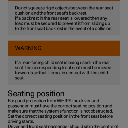
Do not squeeze rigid objects between the rear seat
cushion and the front seat's backrest.
If a backrest in the rear seat is lowered then any
load must be secured to prevent it from sliding up
to the front seat backrest in the event of a collision.
WARNING
If a rear-facing child seat is being used in the rear
seat, the corresponding front seat must be moved
forwards so that it is not in contact with the child
seat.
Seating position
For good protection from WHIPS the driver and
passenger must have the correct seating position and
make sure that the system's function is not obstructed.
Set the correct seating position in the front seat before
driving starts.
Driver and front seat passenger should sit in the centre of