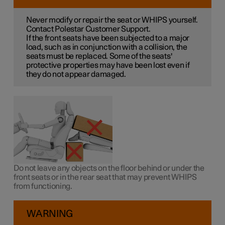
Never modify or repair the seat or WHIPS yourself.
Contact Polestar Customer Support.
If the front seats have been subjected to a major
load, such as in conjunction with a collision, the
seats must be replaced. Some of the seats'
protective properties may have been lost even if
they do not appear damaged.
Do not leave any objects on the floor behind or under the
front seats or in the rear seat that may prevent WHIPS
from functioning.
WARNING