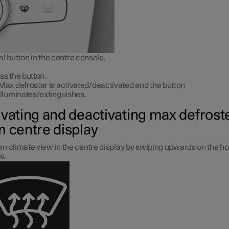
l button in the centre console.
ss the button.
Max defroster is activated/deactivated and the button
illuminates/extinguishes.
ivating and deactivating max defrost
m centre display
n climate view in the centre display by swiping upwards on the 
w.