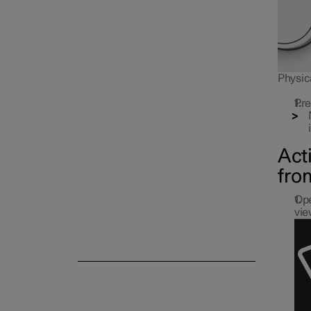
Parking climate
Physica
Pre
Act
fro
Ope
vie