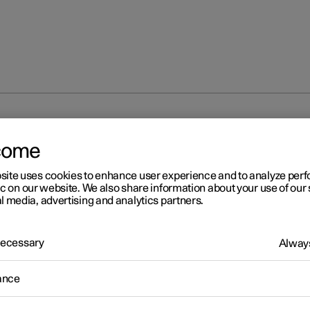
ng and deactivating max defroster
come
site uses cookies to enhance user experience and to analyze pe
ic on our website. We also share information about your use of our 
l media, advertising and analytics partners.
 Necessary
Always
r 2
tivating and deactivating m
ance
froster