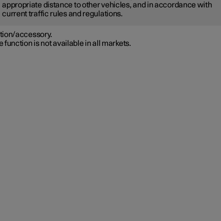
appropriate distance to other vehicles, and in accordance with
current traffic rules and regulations.
tion/accessory.
 function is not available in all markets.