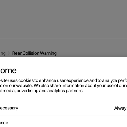
ing
Rear Collision Warning
come
site uses cookies to enhance user experience and to analyze pe
ic on our website. We also share information about your use of our 
l media, advertising and analytics partners.
r 2
 Necessary
Always
ar Collision Warning
*
1
ar Collision Warning
(RCW) function can help the driver to avoid
ance
a vehicle approaching from behind.