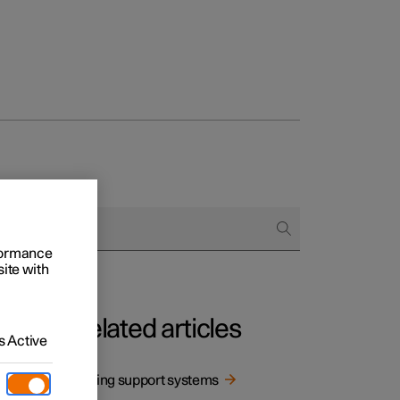
rformance
site with
Related articles
 Active
 being
Driving support systems