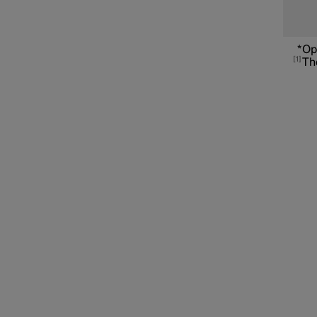
Connected Safety
*
Op
1
The
Assistance at risk of collision
Driver Alert Control
Lane assistance
Electronic stability control
Road Sign Information