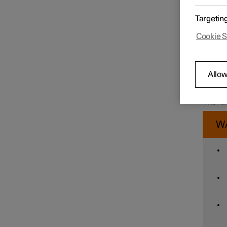
Driver
Targetin
functio
If, at 
Speed limiter functions
Cookie S
danger 
seatbel
The Whi
Immedia
Distance Warning
Allow
foot br
collisi
foot br
The fun
Blind Spot Information
W
Cross Traffic Alert
Rear Collision Warning