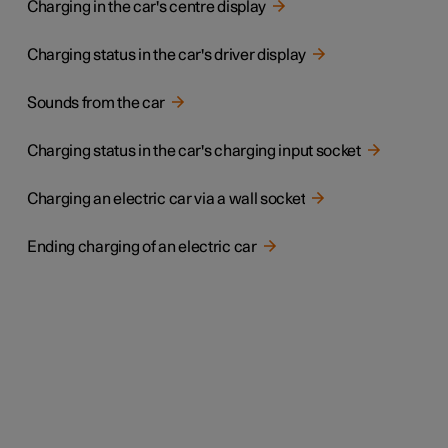
Charging in the car's centre display
Charging status in the car's driver display
Sounds from the car
Charging status in the car's charging input socket
Charging an electric car via a wall socket
Ending charging of an electric car