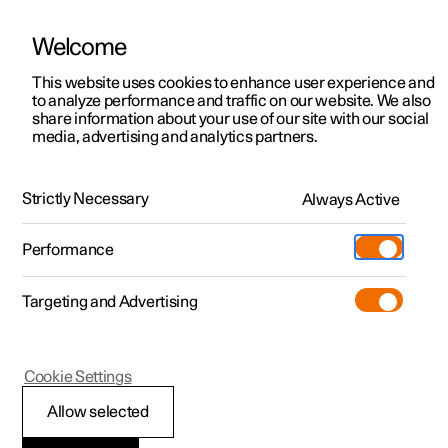
Welcome
This website uses cookies to enhance user experience and
to analyze performance and traffic on our website. We also
Manual
Video gallery
Software updates
share information about your use of our site with our social
media, advertising and analytics partners.
Charging the high voltage battery
Strictly Necessary
Always Active
Polestar 2 - 2023
Performance
Targeting and Advertising
Cookie Settings
Polestar 2
Allow selected
Charging an electric