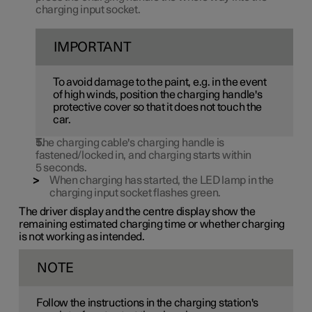
charging input socket.
IMPORTANT
To avoid damage to the paint, e.g. in the event
of high winds, position the charging handle's
protective cover so that it does not touch the
car.
The charging cable's charging handle is
fastened/locked in, and charging starts within
5 seconds
.
When charging has started, the LED lamp in the
charging input socket flashes green.
The driver display and the centre display show the
remaining estimated charging time or whether charging
is not working as intended.
NOTE
Follow the instructions in the charging station's