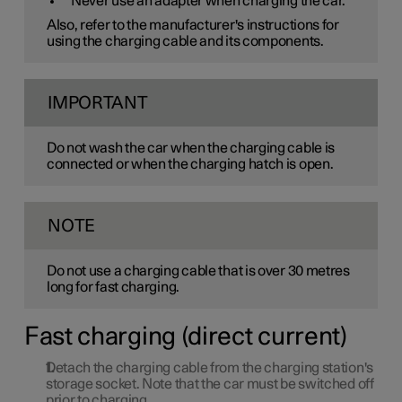
Never use an adapter when charging the car.
Also, refer to the manufacturer's instructions for
using the charging cable and its components.
IMPORTANT
Do not wash the car when the charging cable is
connected or when the charging hatch is open.
NOTE
Do not use a charging cable that is over
30
metres
long for fast charging.
Fast charging (direct current)
Detach the charging cable from the charging station's
storage socket. Note that the car must be switched off
prior to charging.