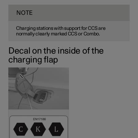
NOTE
Charging stations with support for CCS are
normally clearly marked CCS or Combo.
Decal on the inside of the
charging flap