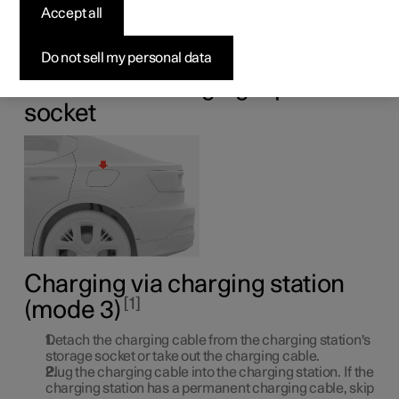
car
Accept all
Charge the car via a charging station at home or via a
Do not sell my personal data
public charging station.
Location of charging input
socket
Charging via charging station
1
(mode 3)
Detach the charging cable from the charging station's
storage socket or take out the charging cable.
Plug the charging cable into the charging station. If the
charging station has a permanent charging cable, skip