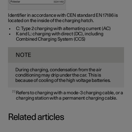
Identifier in accordance with CEN standard
EN 17186
is
located on the inside of the charging hatch.
C: Type 2 charging with alternating current (AC)
K and L: charging with direct (DC), including
Combined Charging System (CCS)
NOTE
During charging, condensation from the air
conditioning may drip under the car. This is
because of cooling of the high voltage batteries.
1
Refers to charging with a mode-3 charging cable, or a
charging station with a permanent charging cable.
Related articles