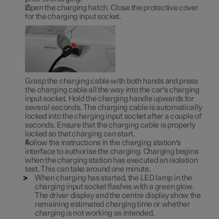
Open the charging hatch. Close the protective cover
for the charging input socket.
Grasp the charging cable with both hands and press
the charging cable all the way into the car's charging
input socket. Hold the charging handle upwards for
several seconds. The charging cable is automatically
locked into the charging input socket after a couple of
seconds. Ensure that the charging cable is properly
locked so that charging can start.
Follow the instructions in the charging station's
interface to authorise the charging. Charging begins
when the charging station has executed an isolation
test. This can take around one minute.
When charging has started, the LED lamp in the
charging input socket flashes with a green glow.
The driver display and the centre display show the
remaining estimated charging time or whether
charging is not working as intended.