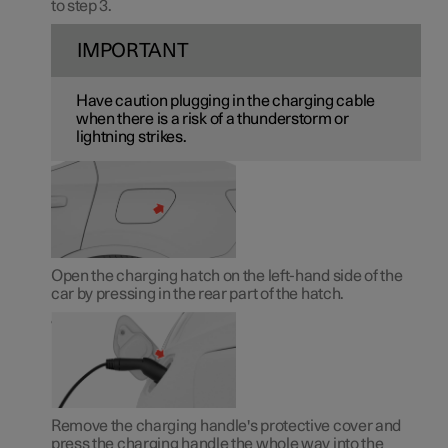
to step 3.
IMPORTANT
Have caution plugging in the charging cable
when there is a risk of a thunderstorm or
lightning strikes.
Open the charging hatch on the left-hand side of the
car by pressing in the rear part of the hatch.
Remove the charging handle's protective cover and
press the charging handle the whole way into the