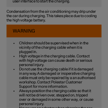
user interface to start the charging.
Condensation from the air conditioning may drip under
the car during charging. This takes place due to cooling
the high voltage battery.
WARNING
Children should be supervised when in the
vicinity of the charging cable when it is
plugged in.
High voltage in the charging cable. Contact
with high voltage can cause death or serious
personal injury.
Do not use the charging cable if it is damaged
in any way.A damaged or inoperative charging
cable must only be repaired by a an authorised
workshop. Contact Polestar Customer
Support for more information.
Always position the charging cable so that it
will not be driven over, stepped on, tripped
over or damaged in some other way, or cause
personal injury.