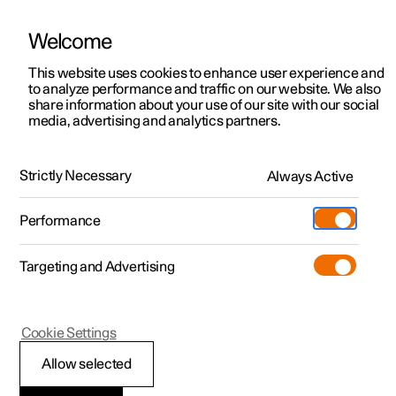
Welcome
This website uses cookies to enhance user experience and
to analyze performance and traffic on our website. We also
Manual
Video gallery
Software updates
share information about your use of our site with our social
media, advertising and analytics partners.
Windows, glass and mirrors
Strictly Necessary
Always Active
Polestar 2 - 2023
Performance
Targeting and Advertising
Cookie Settings
Polestar 2
Allow selected
Reset sequence for