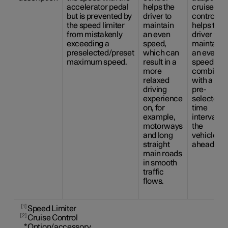
accelerator pedal
helps the
cruise
but is prevented by
driver to
control
the speed limiter
maintain
helps the
from mistakenly
an even
driver to
exceeding a
speed,
maintain
preselected/preset
which can
an even
maximum speed.
result in a
speed
more
combined
relaxed
with a
driving
pre-
experience
selected
on, for
time
example,
interval to
motorways
the
and long
vehicle
straight
ahead.
main roads
in smooth
traffic
flows.
1
Speed Limiter
2
Cruise Control
*
Option/accessory.