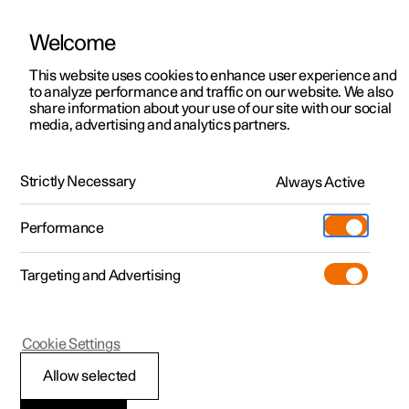
Welcome
This website uses cookies to enhance user experience and
to analyze performance and traffic on our website. We also
Manual
Video gallery
Software updates
share information about your use of our site with our social
media, advertising and analytics partners.
Cruise control functions
Strictly Necessary
Always Active
Polestar 2 - 2023
Performance
Targeting and Advertising
Cookie Settings
Polestar 2
Allow selected
Cruise control