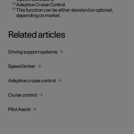
3
Adaptive Cruise Control
4
This function can be either standard or optional,
depending on market.
Related articles
Driving support systems
Speed limiter
Adaptive cruise control
Cruise control
Pilot Assist