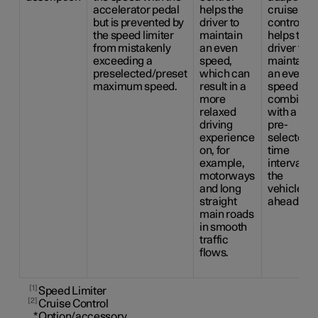
accelerator pedal
helps the
cruise
but is prevented by
driver to
control
the speed limiter
maintain
helps the
from mistakenly
an even
driver to
exceeding a
speed,
maintain
preselected/preset
which can
an even
maximum speed.
result in a
speed
more
combined
relaxed
with a
driving
pre-
experience
selected
on, for
time
example,
interval to
motorways
the
and long
vehicle
straight
ahead.
main roads
in smooth
traffic
flows.
1
Speed Limiter
2
Cruise Control
*
Option/accessory.