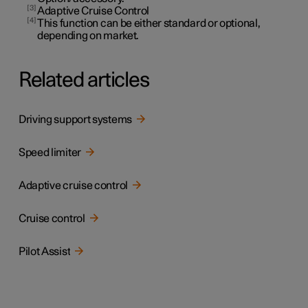
3
Adaptive Cruise Control
4
This function can be either standard or optional,
depending on market.
Related articles
Driving support systems
Speed limiter
Adaptive cruise control
Cruise control
Pilot Assist