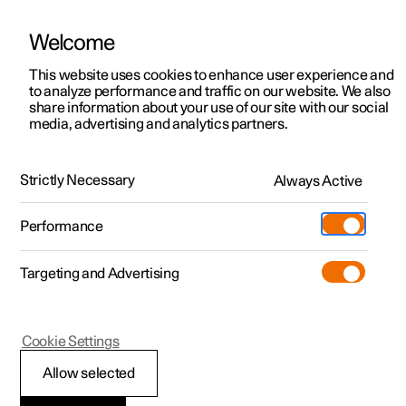
Welcome
This website uses cookies to enhance user experience and
to analyze performance and traffic on our website. We also
Manual
Video gallery
Software updates
share information about your use of our site with our social
media, advertising and analytics partners.
Cruise control functions
Strictly Necessary
Always Active
Polestar 2 - 2023
Performance
Targeting and Advertising
Cookie Settings
Polestar 2
Allow selected
Cruise control