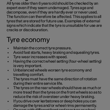
All tyres older than
6 years
old should be checked by an
expert even if they seem undamaged. Tyres age and
decompose, even if they are hardly ever or never used.
The function can therefore be affected. This applies to all
tyres that are stored for future use. Examples of external
signs which indicate that the tyre is unsuitable for use are
cracks or discolouration.
Tyre economy
Maintain the correct tyre pressure.
Avoid fast starts, heavy braking and squealing tyres.
Tyre wear increases with speed.
Having the correct wheel setting (four-wheel setting)
is very important.
Unbalanced wheels worsen tyre economy and
travelling comfort.
The tyres must have the same direction of rotation
during their entire service life.
The tyres on the rear wheels should have as much or
more tread than the tyres on the front wheels so as to
reduce the risk of oversteer under heavy braking.
If you drive over kerbstones or deep holes you can
damage the tyres and/or wheel rims permanently.