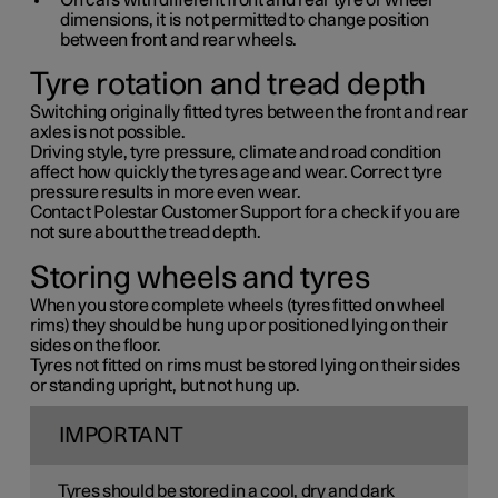
On cars with different front and rear tyre or wheel
dimensions, it is not permitted to change position
between front and rear wheels.
Tyre rotation and tread depth
Switching originally fitted tyres between the front and rear
axles is not possible.
Driving style, tyre pressure, climate and road condition
affect how quickly the tyres age and wear. Correct tyre
pressure results in more even wear.
Contact Polestar Customer Support for a check if you are
not sure about the tread depth.
Storing wheels and tyres
When you store complete wheels (tyres fitted on wheel
rims) they should be hung up or positioned lying on their
sides on the floor.
Tyres not fitted on rims must be stored lying on their sides
or standing upright, but not hung up.
IMPORTANT
Tyres should be stored in a cool, dry and dark