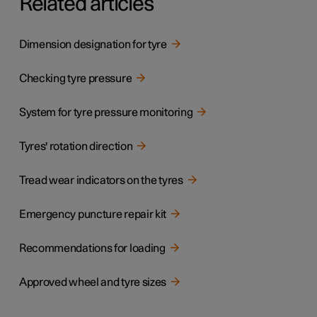
Related articles
Dimension designation for tyre
Checking tyre pressure
System for tyre pressure monitoring
Tyres' rotation direction
Tread wear indicators on the tyres
Emergency puncture repair kit
Recommendations for loading
Approved wheel and tyre sizes