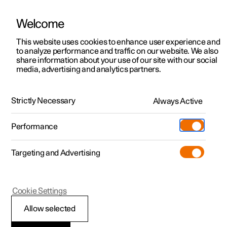
Welcome
This website uses cookies to enhance user experience and
to analyze performance and traffic on our website. We also
Manual
Video gallery
Software updates
share information about your use of our site with our social
media, advertising and analytics partners.
Wheels and tyres
Strictly Necessary
Always Active
Polestar 2 - 2023
Performance
Targeting and Advertising
Cookie Settings
Polestar 2
Allow selected
Tyres