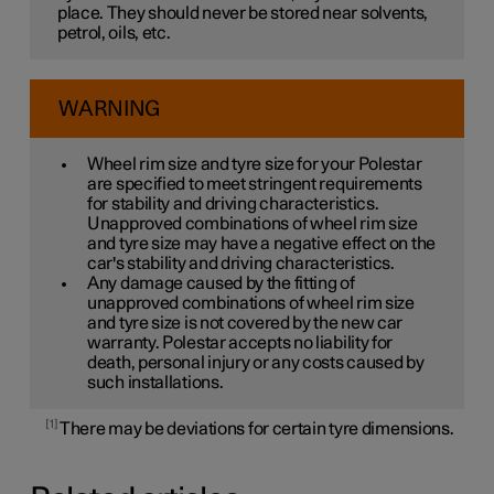
place. They should never be stored near solvents,
petrol, oils, etc.
WARNING
Wheel rim size and tyre size for your Polestar
are specified to meet stringent requirements
for stability and driving characteristics.
Unapproved combinations of wheel rim size
and tyre size may have a negative effect on the
car's stability and driving characteristics.
Any damage caused by the fitting of
unapproved combinations of wheel rim size
and tyre size is not covered by the new car
warranty. Polestar accepts no liability for
death, personal injury or any costs caused by
such installations.
1
There may be deviations for certain tyre dimensions.