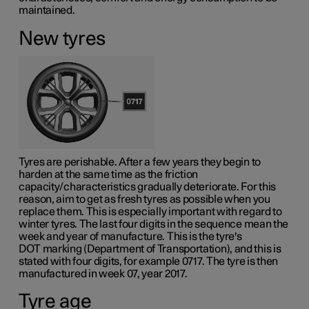
maintained.
New tyres
Tyres are perishable. After a few years they begin to
harden at the same time as the friction
capacity/characteristics gradually deteriorate. For this
reason, aim to get as fresh tyres as possible when you
replace them. This is especially important with regard to
winter tyres. The last four digits in the sequence mean the
week and year of manufacture. This is the tyre's
DOT marking
(Department of Transportation), and this is
stated with four digits, for example 0717. The tyre is then
manufactured in week 07, year 2017.
Tyre age