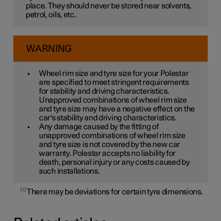
place. They should never be stored near solvents,
petrol, oils, etc.
WARNING
Wheel rim size and tyre size for your Polestar
are specified to meet stringent requirements
for stability and driving characteristics.
Unapproved combinations of wheel rim size
and tyre size may have a negative effect on the
car's stability and driving characteristics.
Any damage caused by the fitting of
unapproved combinations of wheel rim size
and tyre size is not covered by the new car
warranty. Polestar accepts no liability for
death, personal injury or any costs caused by
such installations.
1
There may be deviations for certain tyre dimensions.