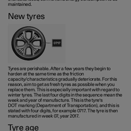
maintained.
New tyres
Tyres are perishable. After a few years they begin to
harden at the same time as the friction
capacity/characteristics gradually deteriorate. For this
reason, aim to get as fresh tyres as possible when you
replace them. This is especially important with regard to
winter tyres. The last four digits in the sequence mean the
week and year of manufacture. This is the tyre's
DOT marking
(Department of Transportation), and this is
stated with four digits, for example 0717. The tyre is then
manufactured in week 07, year 2017.
Tyre age