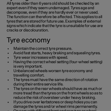
All tyres older than
6 years
old should be checked by an
expert even if they seem undamaged. Tyres age and
decompose, even if they are hardly ever or never used.
The function can therefore be affected. This applies to all
tyres that are stored for future use. Examples of external
signs which indicate that the tyre is unsuitable for use are
cracks or discolouration.
Tyre economy
Maintain the correct tyre pressure.
Avoid fast starts, heavy braking and squealing tyres.
Tyre wear increases with speed.
Having the correct wheel setting (four-wheel setting)
is very important.
Unbalanced wheels worsen tyre economy and
travelling comfort.
The tyres must have the same direction of rotation
during their entire service life.
The tyres on the rear wheels should have as much or
more tread than the tyres on the front wheels so as to
reduce the risk of oversteer under heavy braking.
If you drive over kerbstones or deep holes you can
damage the tyres and/or wheel rims permanently.