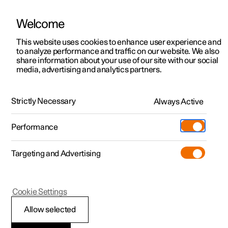
Welcome
This website uses cookies to enhance user experience and
to analyze performance and traffic on our website. We also
Manual
Video gallery
Software updates
share information about your use of our site with our social
media, advertising and analytics partners.
Wheels and tyres
Strictly Necessary
Always Active
Polestar 2 - 2023
Performance
Targeting and Advertising
Cookie Settings
Polestar 2
Allow selected
Tyres