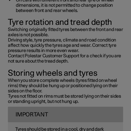
On cars with different front and rear tyre or wheel
dimensions, it is not permitted to change position
between front and rear wheels.
Tyre rotation and tread depth
Switching originally fitted tyres between the front and rear
axles is not possible.
Driving style, tyre pressure, climate and road condition
affect how quickly the tyres age and wear. Correct tyre
pressure results in more even wear.
Contact Polestar Customer Support for a check if you are
not sure about the tread depth.
Storing wheels and tyres
When you store complete wheels (tyres fitted on wheel
rims) they should be hung up or positioned lying on their
sides on the floor.
Tyres not fitted on rims must be stored lying on their sides
or standing upright, but not hung up.
IMPORTANT
Tyres should be stored in a cool, dry and dark