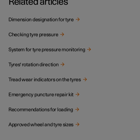
Related articles
Dimension designation for tyre
Checking tyre pressure
System for tyre pressure monitoring
Tyres' rotation direction
Tread wear indicators on the tyres
Emergency puncture repair kit
Recommendations for loading
Approved wheel and tyre sizes