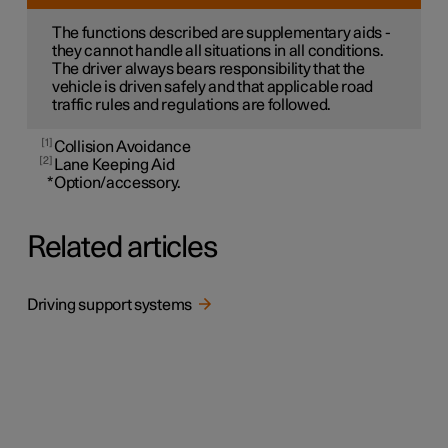
The functions described are supplementary aids -
they cannot handle all situations in all conditions.
The driver always bears responsibility that the
vehicle is driven safely and that applicable road
traffic rules and regulations are followed.
1
Collision Avoidance
2
Lane Keeping Aid
*
Option/accessory.
Related articles
Driving support systems