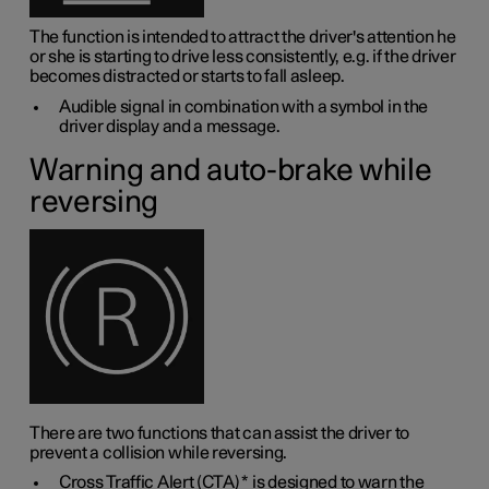
The function is intended to attract the driver's attention he
or she is starting to drive less consistently, e.g. if the driver
becomes distracted or starts to fall asleep.
Audible signal in combination with a symbol in the
driver display and a message.
Warning and auto-brake while
reversing
There are two functions that can assist the driver to
prevent a collision while reversing.
Cross Traffic Alert (CTA)
*
is designed to warn the