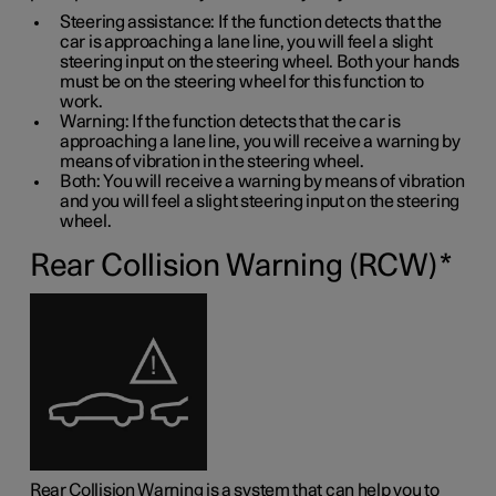
Steering assistance: If the function detects that the
car is approaching a lane line, you will feel a slight
steering input on the steering wheel. Both your hands
must be on the steering wheel for this function to
work.
Warning: If the function detects that the car is
approaching a lane line, you will receive a warning by
means of vibration in the steering wheel.
Both: You will receive a warning by means of vibration
and you will feel a slight steering input on the steering
wheel.
Rear Collision Warning (RCW)
*
Rear Collision Warning is a system that can help you to