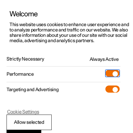
Welcome
This website uses cookies to enhance user experience and
to analyze performance and traffic on our website. We also
Manual
Video gallery
Software updates
share information about your use of our site with our social
media, advertising and analytics partners.
Driver support
Strictly Necessary
Always Active
Polestar 2 - 2023
Performance
Targeting and Advertising
Cookie Settings
Polestar 2
Allow selected
Warnings from various