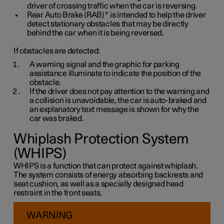
driver of crossing traffic when the car is reversing.
Rear Auto Brake (RAB)
*
is intended to help the driver
detect stationary obstacles that may be directly
behind the car when it is being reversed.
If obstacles are detected:
A warning signal and the graphic for parking
assistance illuminate to indicate the position of the
obstacle.
If the driver does not pay attention to the warning and
a collision is unavoidable, the car is auto-braked and
an explanatory text message is shown for why the
car was braked.
Whiplash Protection System
(WHIPS)
WHIPS is a function that can protect against whiplash.
The system consists of energy absorbing backrests and
seat cushion, as well as a specially designed head
restraint in the front seats.
WARNING