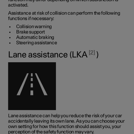
activated.
Assistance at risk of collision can perform the following
functions if necessary:
Collision warning
Brake support
Automatic braking
Steering assistance
2
Lane assistance (LKA
)
Lane assistance can help you reduce the risk of your car
accidentally leaving its own lane. As you can choose your
own setting for how this function should assist you, your
perception of the safety function may vary.