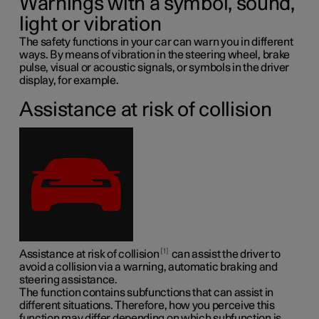
Warnings with a symbol, sound,
light or vibration
The safety functions in your car can warn you in different
ways. By means of vibration in the steering wheel, brake
pulse, visual or acoustic signals, or symbols in the driver
display, for example.
Assistance at risk of collision
1
Assistance at risk of collision
can assist the driver to
avoid a collision via a warning, automatic braking and
steering assistance.
The function contains subfunctions that can assist in
different situations. Therefore, how you perceive this
function may differ depending on which subfunction is