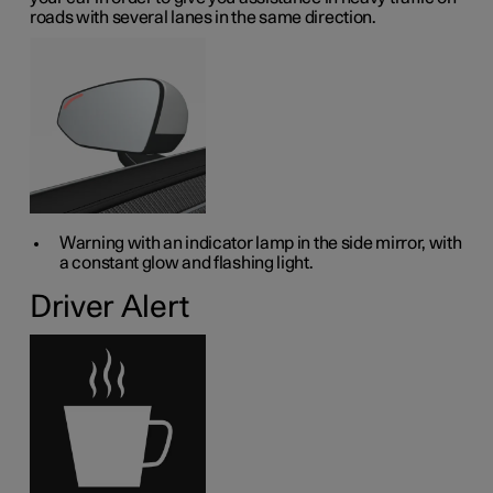
roads with several lanes in the same direction.
Warning with an indicator lamp in the side mirror, with
a constant glow and flashing light.
Driver Alert