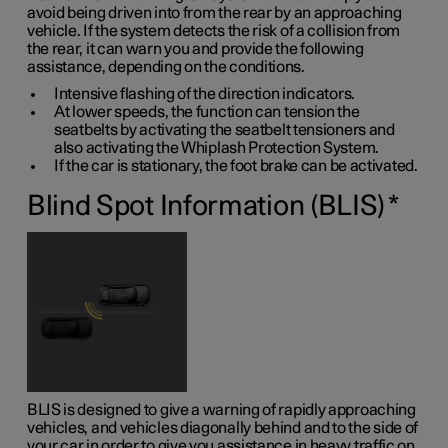
avoid being driven into from the rear by an approaching
vehicle. If the system detects the risk of a collision from
the rear, it can warn you and provide the following
assistance, depending on the conditions.
Intensive flashing of the direction indicators.
At lower speeds, the function can tension the
seatbelts by activating the seatbelt tensioners and
also activating the Whiplash Protection System.
If the car is stationary, the foot brake can be activated.
Blind Spot Information (BLIS)
*
BLIS is designed to give a warning of rapidly approaching
vehicles, and vehicles diagonally behind and to the side of
your car in order to give you assistance in heavy traffic on