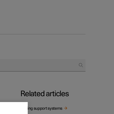
Related articles
Driving support systems