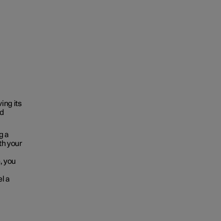
ing its
ld
g a
oth your
, you
el a