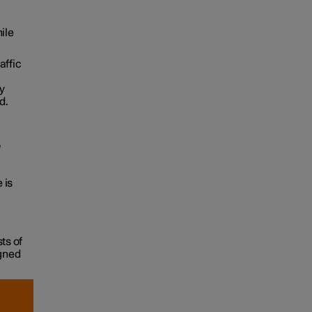
ile
affic
ry
d.
o
 is
ts of
igned