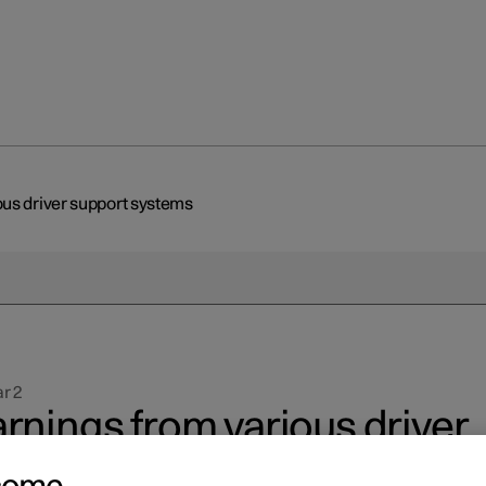
us driver support systems
r 2
rnings from various driver
pport systems