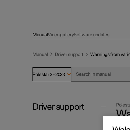
Manual
Video gallery
Software updates
Manual
Driver support
Warnings from vario
Polestar 2 - 2023
Driver support
Polesta
Wa
su
Cruise control functions