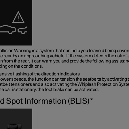
llision Warning is a system that can help you to avoid being driven
e rear by an approaching vehicle. If the system detects the risk of 
on from the rear, it can warn you and provide the following assistan
ing on the conditions.
ensive flashing of the direction indicators.
lower speeds, the function can tension the seatbelts by activating 
tbelt tensioners and also activating the Whiplash Protection Syst
the car is stationary, the foot brake can be activated.
nd Spot Information (BLIS)
*