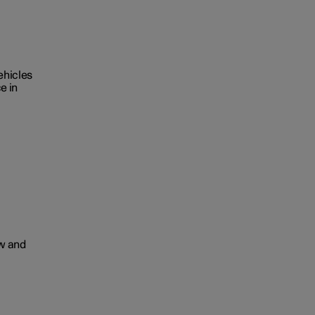
ehicles
e in
ow and