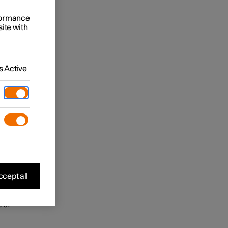
 may be
rformance
site with
ease
 viewing
 ensure
 Active
 is
in the
and
cept all
 of