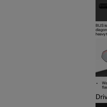
BLIS is
diagona
heavy t
War
fla
Dri