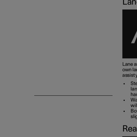
Lan
Camera and radar unit
Lane as
own la
assist 
Ste
lan
han
War
wil
Bot
sli
Rea