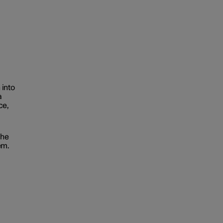
 into
a
ce,
the
em.