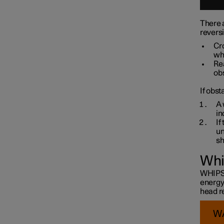
There a
revers
Cro
whe
Re
obs
If obst
A 
in
If
un
sh
Whi
WHIPS i
energy
head re
W