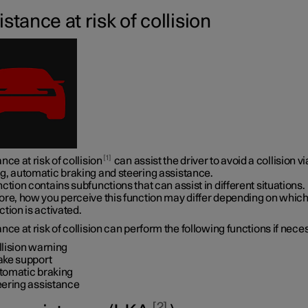
stance at risk of collision
1
nce at risk of collision
can assist the driver to avoid a collision vi
g, automatic braking and steering assistance.
ction contains subfunctions that can assist in different situations.
ore, how you perceive this function may differ depending on whic
tion is activated.
nce at risk of collision can perform the following functions if nece
llision warning
ake support
tomatic braking
eering assistance
2