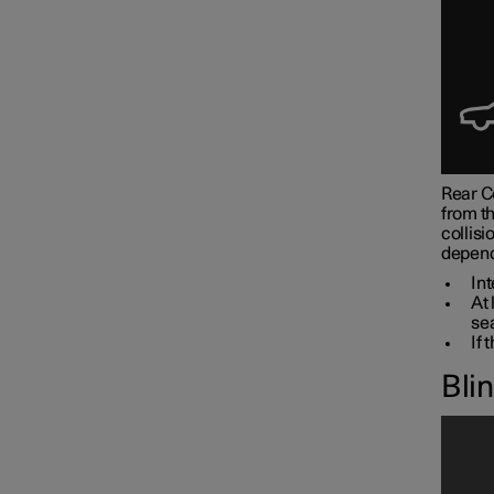
Rear Co
from th
collisi
depend
Int
At 
sea
If 
Bli