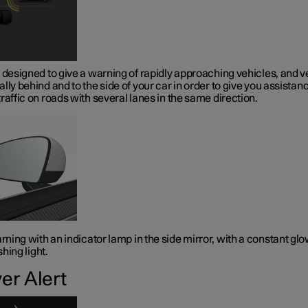
 designed to give a warning of rapidly approaching vehicles, and v
lly behind and to the side of your car in order to give you assistanc
raffic on roads with several lanes in the same direction.
ning with an indicator lamp in the side mirror, with a constant gl
shing light.
ver Alert