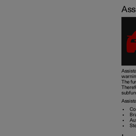
Assi
Assistance at risk of collision
Driver Alert Control
Lane assistance
Assista
warnin
Electronic stability control
The fun
Theref
subfunc
Road Sign Information
Assista
Co
Br
Au
Parking functions
St