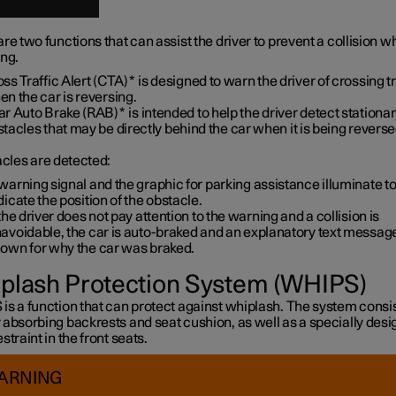
re two functions that can assist the driver to prevent a collision wh
ing.
ss Traffic Alert (CTA)
*
is designed to warn the driver of crossing tr
n the car is reversing.
ar Auto Brake (RAB)
*
is intended to help the driver detect stationa
tacles that may be directly behind the car when it is being reverse
acles are detected:
warning signal and the graphic for parking assistance illuminate t
dicate the position of the obstacle.
 the driver does not pay attention to the warning and a collision is
avoidable, the car is auto-braked and an explanatory text message
own for why the car was braked.
plash Protection System (WHIPS)
s a function that can protect against whiplash. The system consis
 absorbing backrests and seat cushion, as well as a specially des
straint in the front seats.
ARNING