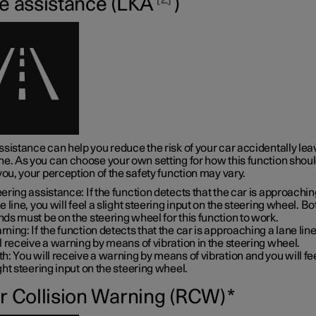
e assistance (LKA
)
sistance can help you reduce the risk of your car accidentally leav
ne. As you can choose your own setting for how this function shou
you, your perception of the safety function may vary.
ering assistance: If the function detects that the car is approachin
e line, you will feel a slight steering input on the steering wheel. B
ds must be on the steering wheel for this function to work.
ning: If the function detects that the car is approaching a lane line
l receive a warning by means of vibration in the steering wheel.
h: You will receive a warning by means of vibration and you will fe
ght steering input on the steering wheel.
r Collision Warning (RCW)
*