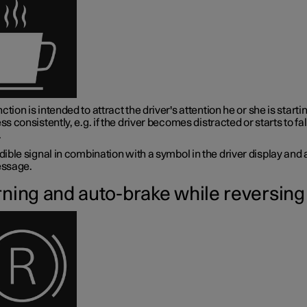
ction is intended to attract the driver's attention he or she is startin
ess consistently, e.g. if the driver becomes distracted or starts to fal
.
ible signal in combination with a symbol in the driver display and 
ssage.
ning and auto-brake while reversing