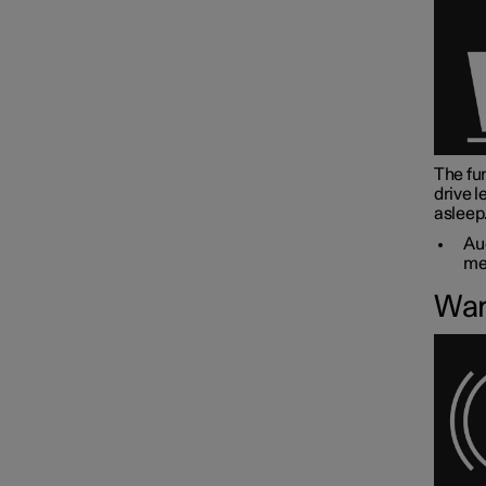
The fun
drive l
asleep
Aud
me
War