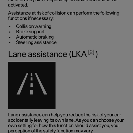
activated.
Assistance at risk of collision can perform the following
functions if necessary:
Collision warning
Brake support
Automatic braking
Steering assistance
2
Lane assistance (LKA
)
Lane assistance can help you reduce the risk of your car
accidentally leaving its own lane. As you can choose your
own setting for how this function should assist you, your
perception of the safety function may vary.