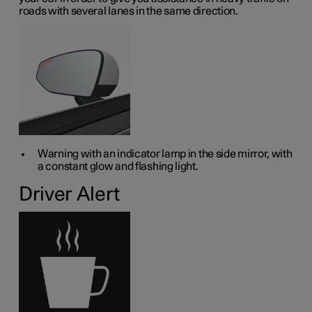
roads with several lanes in the same direction.
Warning with an indicator lamp in the side mirror, with
a constant glow and flashing light.
Driver Alert