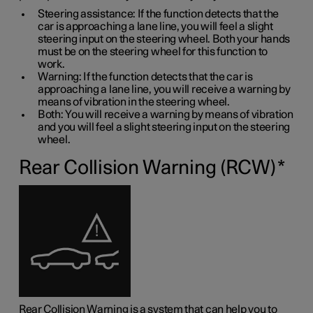
Steering assistance: If the function detects that the
car is approaching a lane line, you will feel a slight
steering input on the steering wheel. Both your hands
must be on the steering wheel for this function to
work.
Warning: If the function detects that the car is
approaching a lane line, you will receive a warning by
means of vibration in the steering wheel.
Both: You will receive a warning by means of vibration
and you will feel a slight steering input on the steering
wheel.
Rear Collision Warning (RCW)
*
Rear Collision Warning is a system that can help you to