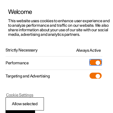
Welcome
This website uses cookies to enhance user experience and
to analyze performance and traffic on our website. We also
Manual
Video gallery
Software updates
share information about your use of our site with our social
media, advertising and analytics partners.
Driver support
Strictly Necessary
Always Active
Polestar 2 - 2023
Performance
Targeting and Advertising
Cookie Settings
Polestar 2
Allow selected
Warnings from various