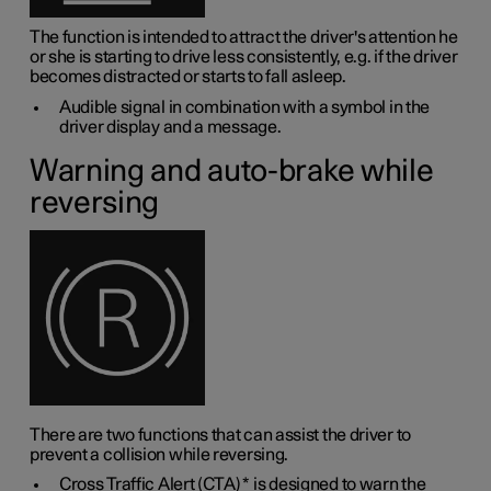
The function is intended to attract the driver's attention he
or she is starting to drive less consistently, e.g. if the driver
becomes distracted or starts to fall asleep.
Audible signal in combination with a symbol in the
driver display and a message.
Warning and auto-brake while
reversing
There are two functions that can assist the driver to
prevent a collision while reversing.
Cross Traffic Alert (CTA)
*
is designed to warn the