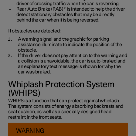
driver of crossing traffic when the car is reversing.
Rear Auto Brake (RAB)
*
is intended to help the driver
detect stationary obstacles that may be directly
behind the car when it is being reversed.
If obstacles are detected:
A warning signal and the graphic for parking
assistance illuminate to indicate the position of the
obstacle.
If the driver does not pay attention to the warning and
a collision is unavoidable, the car is auto-braked and
an explanatory text message is shown for why the
car was braked.
Whiplash Protection System
(WHIPS)
WHIPS is a function that can protect against whiplash.
The system consists of energy absorbing backrests and
seat cushion, as well as a specially designed head
restraint in the front seats.
WARNING