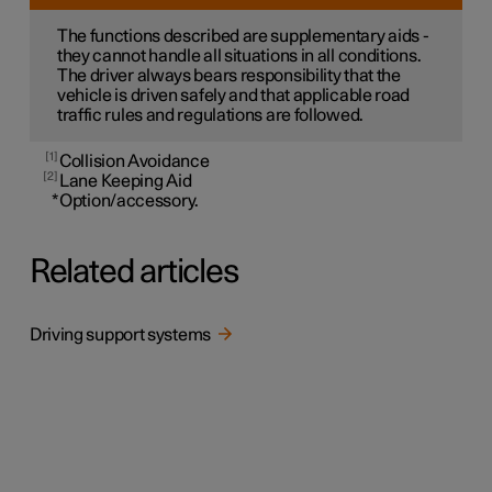
The functions described are supplementary aids -
they cannot handle all situations in all conditions.
The driver always bears responsibility that the
vehicle is driven safely and that applicable road
traffic rules and regulations are followed.
1
Collision Avoidance
2
Lane Keeping Aid
*
Option/accessory.
Related articles
Driving support systems