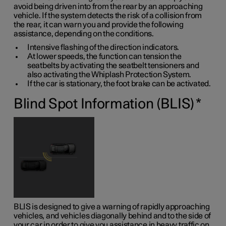
avoid being driven into from the rear by an approaching
vehicle. If the system detects the risk of a collision from
the rear, it can warn you and provide the following
assistance, depending on the conditions.
Intensive flashing of the direction indicators.
At lower speeds, the function can tension the
seatbelts by activating the seatbelt tensioners and
also activating the Whiplash Protection System.
If the car is stationary, the foot brake can be activated.
Blind Spot Information (BLIS)
*
BLIS is designed to give a warning of rapidly approaching
vehicles, and vehicles diagonally behind and to the side of
your car in order to give you assistance in heavy traffic on