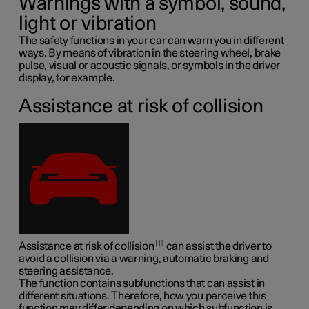
Warnings with a symbol, sound,
light or vibration
The safety functions in your car can warn you in different
ways. By means of vibration in the steering wheel, brake
pulse, visual or acoustic signals, or symbols in the driver
display, for example.
Assistance at risk of collision
1
Assistance at risk of collision
can assist the driver to
avoid a collision via a warning, automatic braking and
steering assistance.
The function contains subfunctions that can assist in
different situations. Therefore, how you perceive this
function may differ depending on which subfunction is