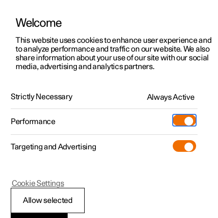
Welcome
This website uses cookies to enhance user experience and
to analyze performance and traffic on our website. We also
Manual
Video gallery
Software updates
share information about your use of our site with our social
media, advertising and analytics partners.
Steering wheel
Strictly Necessary
Always Active
Polestar 2 - 2023
Performance
Targeting and Advertising
Cookie Settings
Polestar 2
Allow selected
Adjusting the steering