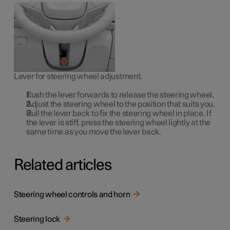
Lever for steering wheel adjustment.
Push the lever forwards to release the steering wheel.
Adjust the steering wheel to the position that suits you.
Pull the lever back to fix the steering wheel in place. If
the lever is stiff, press the steering wheel lightly at the
same time as you move the lever back.
Related articles
Steering wheel controls and horn
Steering lock