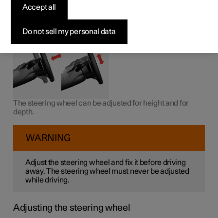
wheel
Accept all
The steering wheel can be adjusted in different positions.
Do not sell my personal data
The steering wheel can be adjusted for height and for
depth.
WARNING
Adjust the steering wheel and fix it before driving
away. The steering wheel must never be adjusted
while driving.
Adjusting the steering wheel