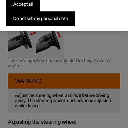
wheel
Accept all
The steering wheel can be adjusted in different positions.
Do not sell my personal data
The steering wheel can be adjusted for height and for
depth.
WARNING
Adjust the steering wheel and fix it before driving
away. The steering wheel must never be adjusted
while driving.
Adjusting the steering wheel