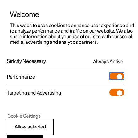
Welcome
This website uses cookies to enhance user experience and
to analyze performance and traffic on our website. We also
Manual
Video gallery
Software updates
share information about your use of our site with our social
media, advertising and analytics partners.
Steering wheel
Strictly Necessary
Always Active
Polestar 2 - 2023
Performance
Targeting and Advertising
Cookie Settings
Polestar 2
Allow selected
Adjusting the steering