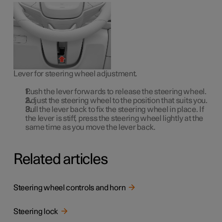
Lever for steering wheel adjustment.
Push the lever forwards to release the steering wheel.
Adjust the steering wheel to the position that suits you.
Pull the lever back to fix the steering wheel in place. If
the lever is stiff, press the steering wheel lightly at the
same time as you move the lever back.
Related articles
Steering wheel controls and horn
Steering lock