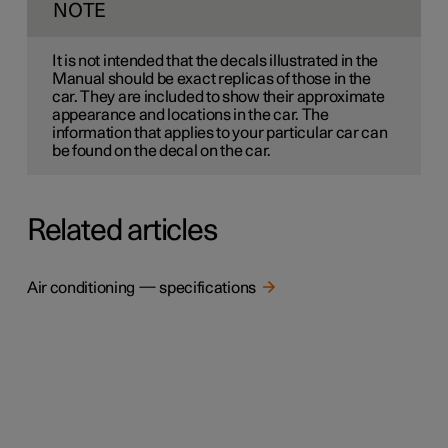
NOTE
It is not intended that the decals illustrated in the
Manual should be exact replicas of those in the
car. They are included to show their approximate
appearance and locations in the car. The
information that applies to your particular car can
be found on the decal on the car.
Related articles
Air conditioning — specifications