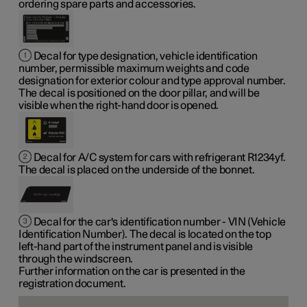
ordering spare parts and accessories.
Decal for type designation, vehicle identification
number, permissible maximum weights and code
designation for exterior colour and type approval number.
The decal is positioned on the door pillar, and will be
visible when the right-hand door is opened.
Decal for A/C system for cars with refrigerant R1234yf.
The decal is placed on the underside of the bonnet.
Decal for the car's identification number - VIN (Vehicle
Identification Number). The decal is located on the top
left-hand part of the instrument panel and is visible
through the windscreen.
Further information on the car is presented in the
registration document.