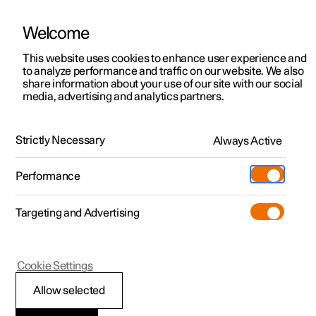
Welcome
This website uses cookies to enhance user experience and
to analyze performance and traffic on our website. We also
Manual
Video gallery
Software updates
share information about your use of our site with our social
media, advertising and analytics partners.
Specifications
Strictly Necessary
Always Active
Polestar 2 - 2023
Performance
Targeting and Advertising
Cookie Settings
Polestar 2
Allow selected
Type designations