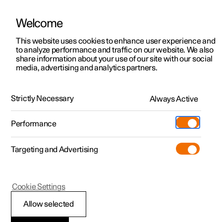
Welcome
This website uses cookies to enhance user experience and
to analyze performance and traffic on our website. We also
Manual
Video gallery
Software updates
share information about your use of our site with our social
media, advertising and analytics partners.
The Polestar app
Strictly Necessary
Always Active
Polestar 2 - 2023
Performance
Targeting and Advertising
Cookie Settings
Polestar 2
Allow selected
The Polestar app