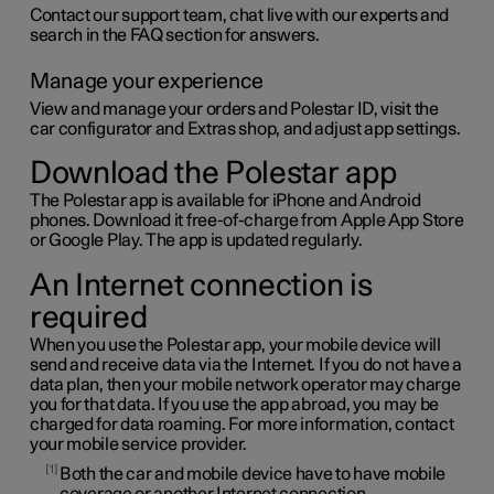
Contact our support team, chat live with our experts and
search in the FAQ section for answers.
Manage your experience
View and manage your orders and
Polestar ID
, visit the
car configurator and Extras shop, and adjust app settings.
Download the Polestar app
The Polestar app is available for iPhone and Android
phones. Download it free-of-charge from Apple App Store
or Google Play. The app is updated regularly.
An Internet connection is
required
When you use the Polestar app, your mobile device will
send and receive data via the Internet. If you do not have a
data plan, then your mobile network operator may charge
you for that data. If you use the app abroad, you may be
charged for data roaming. For more information, contact
your mobile service provider.
1
Both the car and mobile device have to have mobile
coverage or another Internet connection.