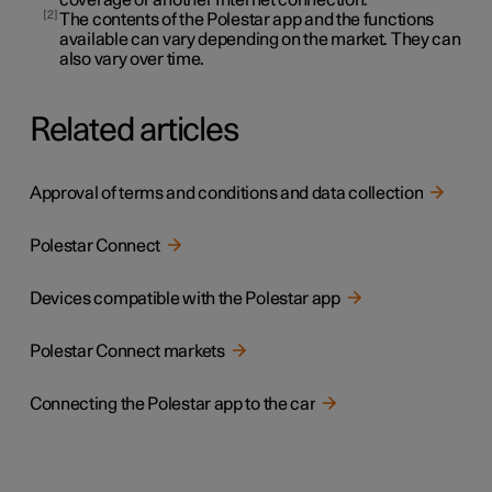
2
The contents of the Polestar app and the functions
available can vary depending on the market. They can
also vary over time.
Related articles
Approval of terms and conditions and data collection
Polestar Connect
Devices compatible with the Polestar app
Polestar Connect markets
Connecting the Polestar app to the car