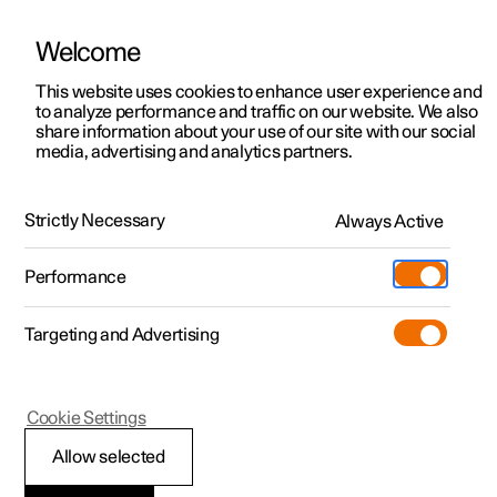
Welcome
This website uses cookies to enhance user experience and
to analyze performance and traffic on our website. We also
Manual
Video gallery
Software updates
share information about your use of our site with our social
media, advertising and analytics partners.
Steering wheel
Strictly Necessary
Always Active
Polestar 2 - 2023
Performance
Targeting and Advertising
Cookie Settings
Polestar 2
Allow selected
Activating and