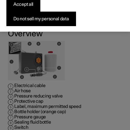
kit
Accept all
1
The emergency puncture repair kit (TMK
) can be used
Do not sell my personal data
to seal a puncture. Read through all instructions prior to
use.
Overview
Electrical cable
Air hose
Pressure reducing valve
Protective cap
Label, maximum permitted speed
Bottle holder (orange cap)
Pressure gauge
Sealing fluid bottle
Switch