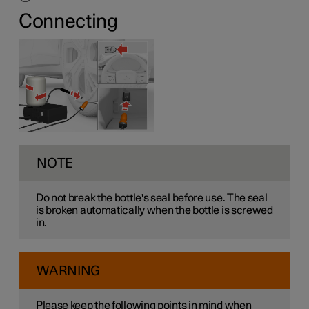
Connecting
NOTE
Do not break the bottle's seal before use. The seal
is broken automatically when the bottle is screwed
in.
WARNING
Please keep the following points in mind when