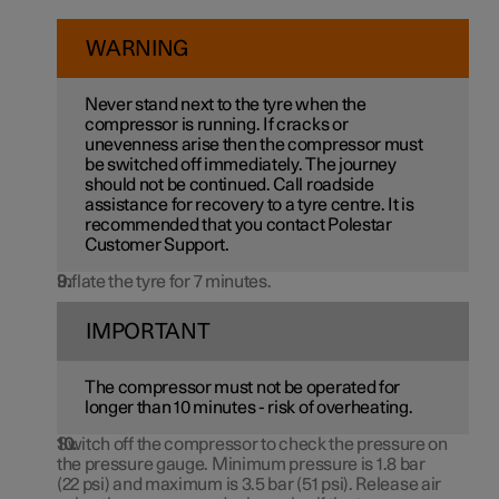
WARNING
Never stand next to the tyre when the
compressor is running. If cracks or
unevenness arise then the compressor must
be switched off immediately. The journey
should not be continued. Call roadside
assistance for recovery to a tyre centre. It is
recommended that you contact Polestar
Customer Support.
Inflate the tyre for 7 minutes.
IMPORTANT
The compressor must not be operated for
longer than
10 minutes
- risk of overheating.
Switch off the compressor to check the pressure on
the pressure gauge. Minimum pressure is
1.8 bar
(
22 psi
) and maximum is
3.5 bar
(
51 psi
). Release air