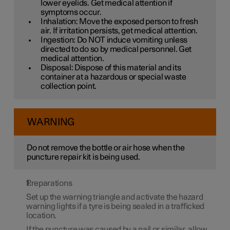
lower eyelids. Get medical attention if
symptoms occur.
Inhalation: Move the exposed person to fresh
air. If irritation persists, get medical attention.
Ingestion: Do NOT induce vomiting unless
directed to do so by medical personnel. Get
medical attention.
Disposal: Dispose of this material and its
container at a hazardous or special waste
collection point.
WARNING
Do not remove the bottle or air hose when the
puncture repair kit is being used.
Preparations
Set up the warning triangle and activate the hazard
warning lights if a tyre is being sealed in a trafficked
location.
If the puncture was caused by a nail or similar, allow