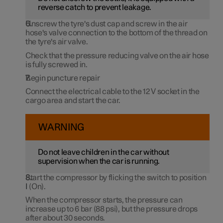
reverse catch to prevent leakage.
Unscrew the tyre's dust cap and screw in the air
hose's valve connection to the bottom of the thread on
the tyre's air valve.
Check that the pressure reducing valve on the air hose
is fully screwed in.
Begin puncture repair
Connect the electrical cable to the
12 V
socket in the
cargo area and start the car.
WARNING
Do not leave children in the car without
supervision when the car is running.
Start the compressor by flicking the switch to position
I
(On).
When the compressor starts, the pressure can
increase up to
6 bar
(
88 psi
), but the pressure drops
after
about 30 seconds
.