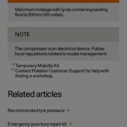
Maximum mileage with tyres containing sealing
fluid is
200 km
(
120 miles
).
NOTE
The compressor is an electrical device. Follow
local regulations related to waste management.
1
Temporary Mobility Kit
2
Contact Polestar Customer Support for help with
finding a workshop.
Related articles
Recommended tyre pressure
Emergency puncture repair kit