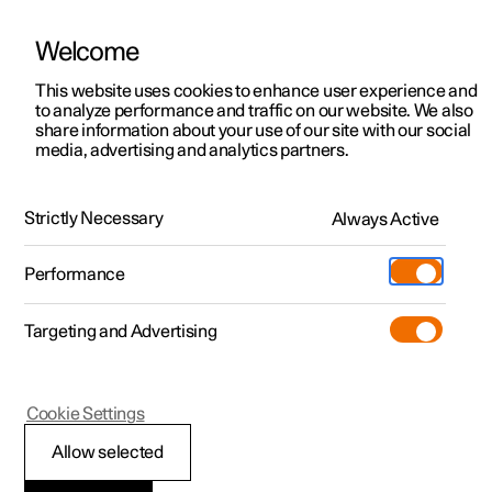
Welcome
This website uses cookies to enhance user experience and
to analyze performance and traffic on our website. We also
Manual
Video gallery
Software updates
share information about your use of our site with our social
media, advertising and analytics partners.
Emergency puncture repair
Strictly Necessary
Always Active
Polestar 2 - 2023
Performance
Targeting and Advertising
Cookie Settings
Polestar 2
Allow selected
Using a puncture repair