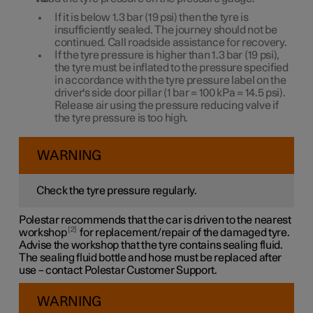
If it is below
1.3 bar
(
19 psi
) then the tyre is
insufficiently sealed. The journey should not be
continued. Call roadside assistance for recovery.
If the tyre pressure is higher than
1.3 bar
(
19 psi
),
the tyre must be inflated to the pressure specified
in accordance with the tyre pressure label on the
driver's side door pillar (
1 bar
=
100 kPa
=
14.5 psi
).
Release air using the pressure reducing valve if
the tyre pressure is too high.
WARNING
Check the tyre pressure regularly.
Polestar recommends that the car is driven to the nearest
2
workshop
for replacement/repair of the damaged tyre.
Advise the workshop that the tyre contains sealing fluid.
The sealing fluid bottle and hose must be replaced after
use – contact Polestar Customer Support.
WARNING