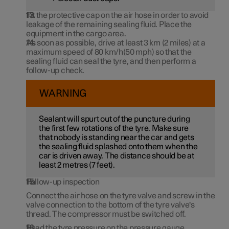
Fit the protective cap on the air hose in order to avoid
leakage of the remaining sealing fluid. Place the
equipment in the cargo area.
As soon as possible, drive at least
3 km
(
2 miles
) at a
maximum speed of
80 km/h(50 mph)
so that the
sealing fluid can seal the tyre, and then perform a
follow-up check.
WARNING
Sealant will spurt out of the puncture during
the first few rotations of the tyre. Make sure
that nobody is standing near the car and gets
the sealing fluid splashed onto them when the
car is driven away. The distance should be at
least 2 metres (
7 feet
).
Follow-up inspection
Connect the air hose on the tyre valve and screw in the
valve connection to the bottom of the tyre valve's
thread. The compressor must be switched off.
Read the tyre pressure on the pressure gauge.