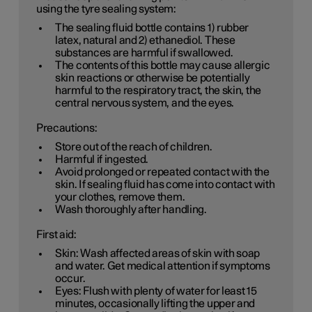
using the tyre sealing system:
The sealing fluid bottle contains 1) rubber
latex, natural and 2) ethanediol. These
substances are harmful if swallowed.
The contents of this bottle may cause allergic
skin reactions or otherwise be potentially
harmful to the respiratory tract, the skin, the
central nervous system, and the eyes.
Precautions:
Store out of the reach of children.
Harmful if ingested.
Avoid prolonged or repeated contact with the
skin. If sealing fluid has come into contact with
your clothes, remove them.
Wash thoroughly after handling.
First aid:
Skin: Wash affected areas of skin with soap
and water. Get medical attention if symptoms
occur.
Eyes: Flush with plenty of water for least 15
minutes, occasionally lifting the upper and