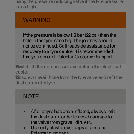
using the pressure reducing valve if the tyre pressure
is too high.
WARNING
If the pressure is below
1.8 bar
(
22 psi
) then the
hole in the tyre is too big. The journey should
not be continued. Call roadside assistance for
recovery to a tyre centre. It is recommended
that you contact Polestar Customer Support.
Switch off the compressor and detach the electrical
cable.
Unscrew the air hose from the tyre valve and refit the
dust cap on the tyre.
NOTE
After a tyre has been inflated, always refit
the dust cap in order to avoid damage to
the valve from gravel, dirt, etc.
Use only plastic dust caps or genuine
Polestar dust caps.