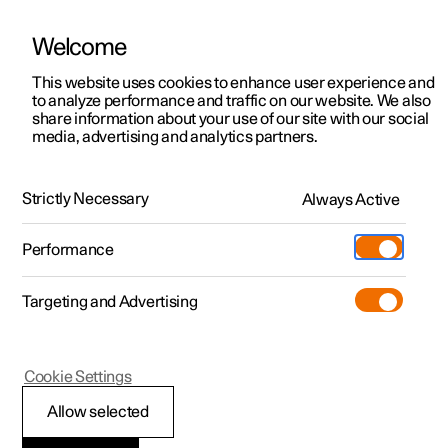
Welcome
This website uses cookies to enhance user experience and
to analyze performance and traffic on our website. We also
Manual
Video gallery
Software updates
share information about your use of our site with our social
media, advertising and analytics partners.
Memory function for front seat
Strictly Necessary
Always Active
Polestar 2 - 2023
Performance
Targeting and Advertising
Cookie Settings
Polestar 2
Allow selected
Storing a position for