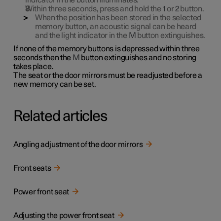
indicator in the button illuminates.
Within three seconds, press and hold the
1
or
2
button.
When the position has been stored in the selected
memory button, an acoustic signal can be heard
and the light indicator in the
M
button extinguishes.
If none of the memory buttons is depressed within three
seconds then the
M
button extinguishes and no storing
takes place.
The seat or the door mirrors must be readjusted before a
new memory can be set.
Related articles
Angling adjustment of the door mirrors
Front seats
Power front seat
Adjusting the power front seat