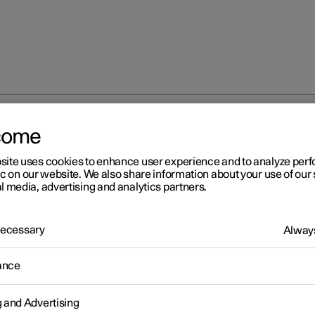
come
at
Memory function for front seat
Storing a position for seat 
site uses cookies to enhance user experience and to analyze pe
ic on our website. We also share information about your use of our 
l media, advertising and analytics partners.
 Necessary
Always
r 2
ance
ring a position for seat and
or mirrors
g and Advertising