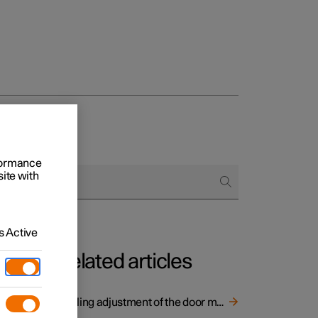
and door mirrors
rformance
site with
 Active
Related articles
Angling adjustment of the door mirrors