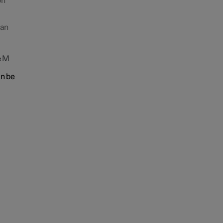
on
 an
e
M
an be