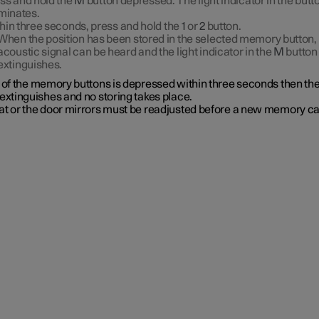
ss and hold the
M
button depressed. The light indicator in the butt
uminates.
hin three seconds, press and hold the
1
or
2
button.
When the position has been stored in the selected memory button,
acoustic signal can be heard and the light indicator in the
M
button
extinguishes.
e of the memory buttons is depressed within three seconds then th
extinguishes and no storing takes place.
at or the door mirrors must be readjusted before a new memory c