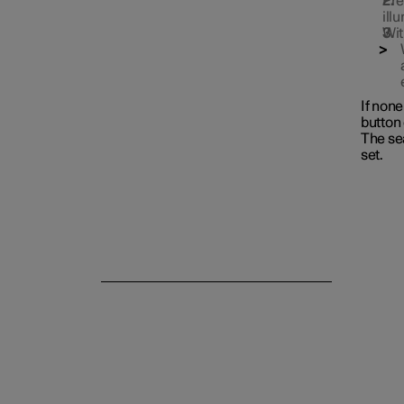
Pre
ill
Wit
If non
button 
The se
set.
Rear seat
Steering wheel