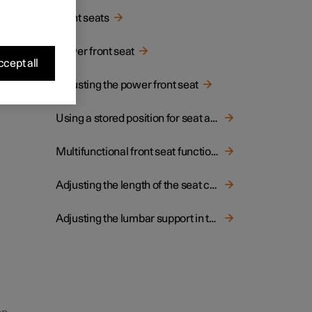
Front seats
g the
Power front seat
 doors
cept all
Adjusting the power front seat
Using a stored position for seat and door mirrors
Multifunctional front seat function overview
Adjusting the length of the seat cushion in the front seat
Adjusting the lumbar support in the front seat