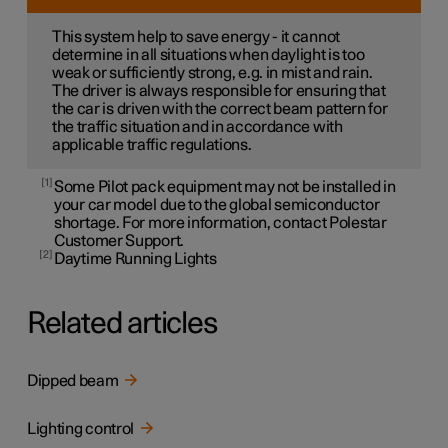
This system help to save energy - it cannot
determine in all situations when daylight is too
weak or sufficiently strong, e.g. in mist and rain.
The driver is always responsible for ensuring that
the car is driven with the correct beam pattern for
the traffic situation and in accordance with
applicable traffic regulations.
1
Some Pilot pack equipment may not be installed in
your car model due to the global semiconductor
shortage. For more information, contact Polestar
Customer Support.
2
Daytime Running Lights
Related articles
Dipped beam
Lighting control