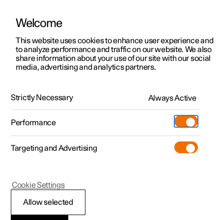
Welcome
This website uses cookies to enhance user experience and
to analyze performance and traffic on our website. We also
Manual
Video gallery
Software updates
share information about your use of our site with our social
media, advertising and analytics partners.
Exterior lighting
Strictly Necessary
Always Active
Polestar 2 - 2023
Performance
Targeting and Advertising
Cookie Settings
Polestar 2
Allow selected
Daytime running lights