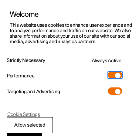
Welcome
This website uses cookies to enhance user experience and
to analyze performance and traffic on our website. We also
Manual
Video gallery
Software updates
share information about your use of our site with our social
media, advertising and analytics partners.
Wiper blades and washer fluid
Strictly Necessary
Always Active
Polestar 2 - 2023
Performance
Targeting and Advertising
Cookie Settings
Polestar 2
Allow selected
Filling washer fluid