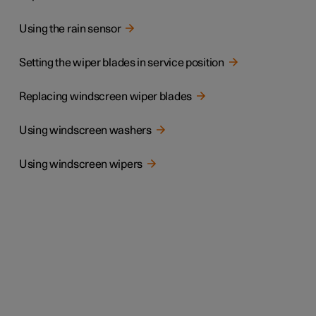
Using the rain sensor
Setting the wiper blades in service position
Replacing windscreen wiper blades
Using windscreen washers
Using windscreen wipers