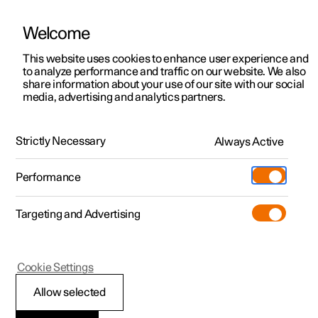
Welcome
This website uses cookies to enhance user experience and
to analyze performance and traffic on our website. We also
Manual
Video gallery
Software updates
share information about your use of our site with our social
media, advertising and analytics partners.
Your Polestar
Strictly Necessary
Always Active
Polestar 2 - 2023
Performance
Targeting and Advertising
Cookie Settings
Polestar 2
Allow selected
Driver distraction