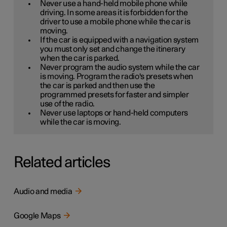
Never use a hand-held mobile phone while
driving. In some areas it is forbidden for the
driver to use a mobile phone while the car is
moving.
If the car is equipped with a navigation system
you must only set and change the itinerary
when the car is parked.
Never program the audio system while the car
is moving. Program the radio's presets when
the car is parked and then use the
programmed presets for faster and simpler
use of the radio.
Never use laptops or hand-held computers
while the car is moving.
Related articles
Audio and media
Google Maps