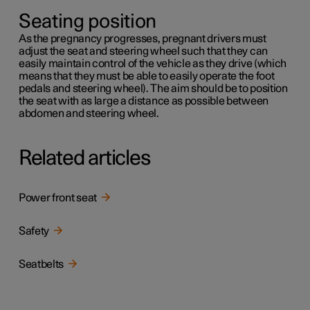
Seating position
As the pregnancy progresses, pregnant drivers must
adjust the seat and steering wheel such that they can
easily maintain control of the vehicle as they drive (which
means that they must be able to easily operate the foot
pedals and steering wheel). The aim should be to position
the seat with as large a distance as possible between
abdomen and steering wheel.
Related articles
Power front seat
Safety
Seatbelts