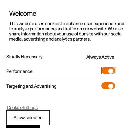
Welcome
This website uses cookies to enhance user experience and
to analyze performance and traffic on our website. We also
Manual
Video gallery
Software updates
share information about your use of our site with our social
media, advertising and analytics partners.
Safety
Strictly Necessary
Always Active
Polestar 2 - 2023
Performance
Targeting and Advertising
Cookie Settings
Polestar 2
Allow selected
Safety during