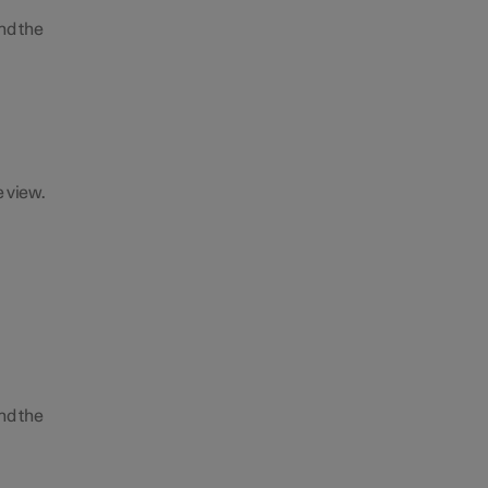
nd the
e view.
nd the