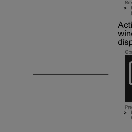
Side windows and panoramic
Pre
roof/sunroof
Act
win
dis
Ope
Pre