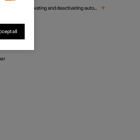
Activating and deactivating automatic starting of the heated rear window and door mirrors
st and
cept all
ear