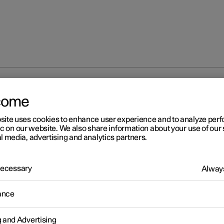
creen and rear window
Activating and deactivating the heated
come
site uses cookies to enhance user experience and to analyze pe
ic on our website. We also share information about your use of our 
l media, advertising and analytics partners.
 Necessary
Always
r 2
tivating and deactivating th
ance
ated rear window and door
g and Advertising