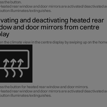
ss the button.
Heated rear window and door mirrors are activated/deactivated a
button illuminates/extinguishes.
ivating and deactivating heated rear
dow and door mirrors from centre
play
n the climate view in the centre display by swiping up on the hom
ss the button for heated rear window and door mirrors.
Heated rear window and door mirrors are activated/deactivated a
button illuminates/extinguishes.