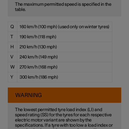
The maximum permitted speed is specified in the
table.
Q
160 km/h (100 mph) (used only on winter tyres)
T
190 km/h (118 mph)
H
210 km/h (130 mph)
V
240 km/h (149 mph)
W
270 km/h (168 mph)
Y
300 km/h (186 mph)
WARNING
The lowest permitted tyre load index (LI) and
speed rating (SS) for the tyres for each respective
electric motor variant are shown by the
specifications. If a tyre with too low a load index or