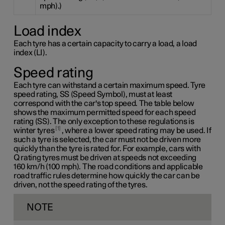
mph).)
Load index
Each tyre has a certain capacity to carry a load, a load
index (LI).
Speed rating
Each tyre can withstand a certain maximum speed. Tyre
speed rating, SS (Speed Symbol), must at least
correspond with the car's top speed. The table below
shows the maximum permitted speed for each speed
rating (SS). The only exception to these regulations is
1
winter tyres
, where a lower speed rating may be used. If
such a tyre is selected, the car must not be driven more
quickly than the tyre is rated for. For example, cars with
Q rating
tyres must be driven at speeds not exceeding
160 km/h
(100 mph). The road conditions and applicable
road traffic rules determine how quickly the car can be
driven, not the speed rating of the tyres.
NOTE