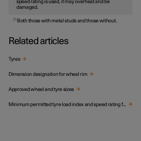
speed rating is used, it may overheat and be
damaged.
1
Both those with metal studs and those without.
Related articles
Tyres
Dimension designation for wheel rim
Approved wheel and tyre sizes
Minimum permitted tyre load index and speed rating for tyres