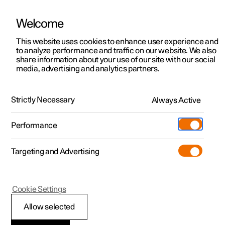
Welcome
This website uses cookies to enhance user experience and
to analyze performance and traffic on our website. We also
Manual
Video gallery
Software updates
share information about your use of our site with our social
media, advertising and analytics partners.
Tyres
Strictly Necessary
Always Active
Polestar 2 - 2023
Performance
Targeting and Advertising
Cookie Settings
Polestar 2
Allow selected
Dimension designation