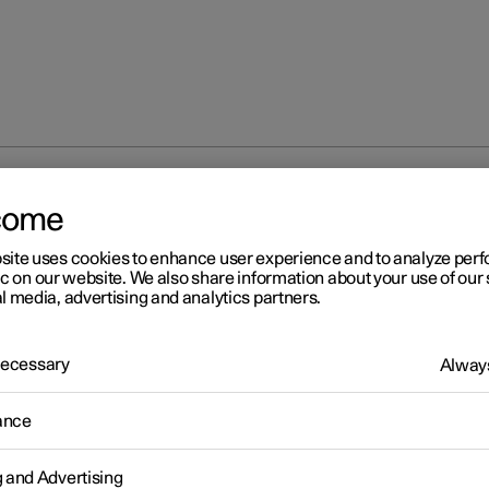
 apps
come
site uses cookies to enhance user experience and to analyze pe
ic on our website. We also share information about your use of our 
l media, advertising and analytics partners.
 Necessary
Always
r 2
leting apps
ance
1
ossible to remove installed apps
.
g and Advertising