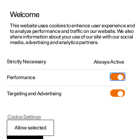
Welcome
This website uses cookies to enhance user experience and
to analyze performance and traffic on our website. We also
Manual
Video gallery
Software updates
share information about your use of our site with our social
media, advertising and analytics partners.
Locking and unlocking
Strictly Necessary
Always Active
Polestar 2 - 2023
Performance
Targeting and Advertising
Cookie Settings
Polestar 2
Allow selected
Unlocking the tailgate